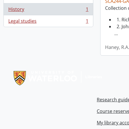
SCA244-GA
Collection 
History
1
, 1 results
1. Ri
Legal studies
1
, 1 results
2. Joh
…
Haney, R.A
Information about Libraries
Research guid
Course reserv
My library acc