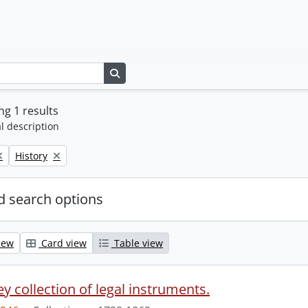
Search in browse page
g 1 results
l description
Remove filter:
History
 search options
iew
Card view
Table view
y collection of legal instruments.