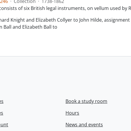
246
·
Collection
·
1738-1862
consists of six British legal instruments, on vellum used by
chard Knight and Elizabeth Collyer to John Hilde, assignment o
n Ball and Elizabeth Ball to
.
es
Book a study room
es
Hours
ount
News and events