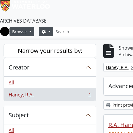
ARCHIVES DATABASE
Search
Search options
Browse
Home
Showin
Narrow your results by:
Archiva
Creator
Remove filter:
Haney, R.A.
All
Advanced
Haney, R.A.
1
, 1 results
Print prev
Subject
R.A. Hane
All