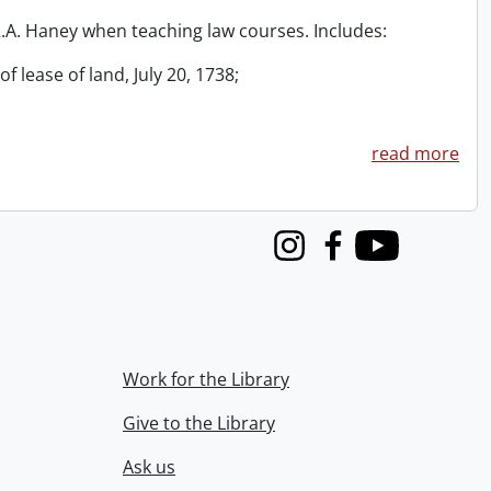
 R.A. Haney when teaching law courses. Includes:
f lease of land, July 20, 1738;
read more
Instagram
Facebook
Youtube
Work for the Library
Give to the Library
Ask us