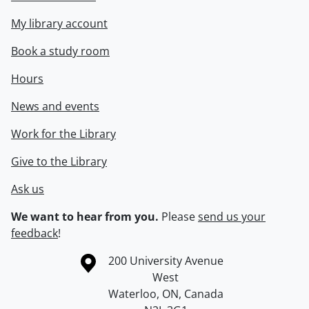
My library account
Book a study room
Hours
News and events
Work for the Library
Give to the Library
Ask us
We want to hear from you.
Please
send us your
feedback
!
Information about the University of Waterloo
Campus map
200 University Avenue
West
Waterloo
,
ON
,
Canada