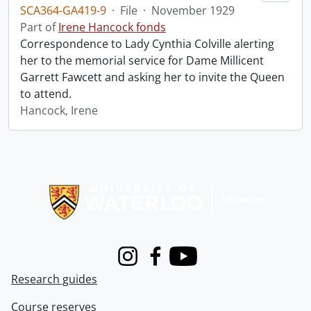
SCA364-GA419-9
·
File
·
November 1929
Part of
Irene Hancock fonds
Correspondence to Lady Cynthia Colville alerting
her to the memorial service for Dame Millicent
Garrett Fawcett and asking her to invite the Queen
to attend.
Hancock, Irene
Information about Libraries
Instagram
Facebook
Youtube
Research guides
Course reserves