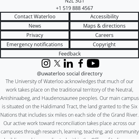
N2L 3G1
+1 519 888 4567
Contact Waterloo
Accessibility
News
Maps & directions
Privacy
Careers
Emergency notifications
Copyright
Feedback
Instagram
X (formerly Twitter)
LinkedIn
Facebook
YouTube
@uwaterloo social directory
The University of Waterloo acknowledges that much of our
work takes place on the traditional territory of the Neutral,
Anishinaabeg, and Haudenosaunee peoples. Our main campus
is situated on the Haldimand Tract, the land granted to the Six
Nations that includes six miles on each side of the Grand River.
Our active work toward reconciliation takes place across our
campuses through research, learning, teaching, and community