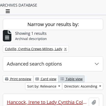
ARCHIVES DATABASE
Toggle navigation
Narrow your results by:
Showing 1 results
Archival description
Remove filter:
Colville, Cynthia Crewe-Milnes, Lady
Advanced search options
Print preview
Card view
Table view
Sort by: Relevance
Direction: Ascending
Hancock, Irene to Lady Cynthia Colville.
Add t