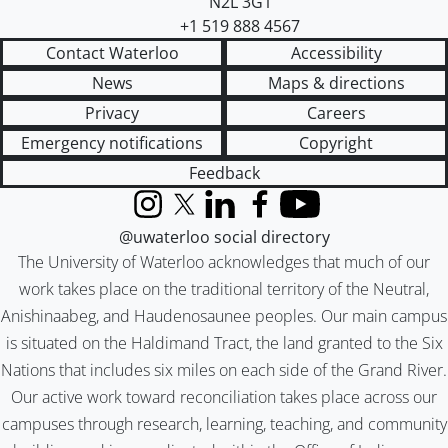
N2L 3G1
+1 519 888 4567
Contact Waterloo
Accessibility
News
Maps & directions
Privacy
Careers
Emergency notifications
Copyright
Feedback
Instagram
X (formerly Twitter)
LinkedIn
Facebook
YouTube
@uwaterloo social directory
The University of Waterloo acknowledges that much of our
work takes place on the traditional territory of the Neutral,
Anishinaabeg, and Haudenosaunee peoples. Our main campus
is situated on the Haldimand Tract, the land granted to the Six
Nations that includes six miles on each side of the Grand River.
Our active work toward reconciliation takes place across our
campuses through research, learning, teaching, and community