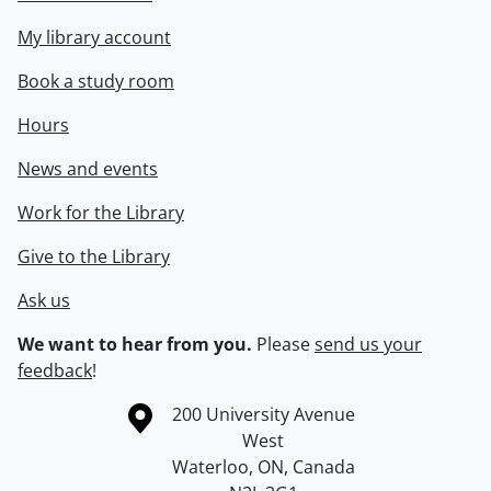
My library account
Book a study room
Hours
News and events
Work for the Library
Give to the Library
Ask us
We want to hear from you.
Please
send us your
feedback
!
Information about the University of Waterloo
Campus map
200 University Avenue
West
Waterloo
,
ON
,
Canada