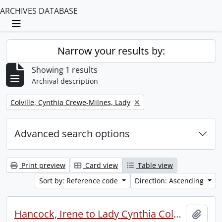
ARCHIVES DATABASE
Toggle navigation
Narrow your results by:
Showing 1 results
Archival description
Remove filter:
Colville, Cynthia Crewe-Milnes, Lady
Advanced search options
Print preview
Card view
Table view
Sort by: Reference code
Direction: Ascending
Hancock, Irene to Lady Cynthia Colville.
Add t