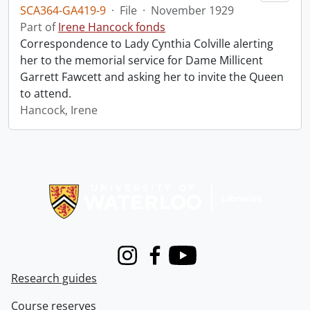
SCA364-GA419-9
·
File
·
November 1929
Part of
Irene Hancock fonds
Correspondence to Lady Cynthia Colville alerting
her to the memorial service for Dame Millicent
Garrett Fawcett and asking her to invite the Queen
to attend.
Hancock, Irene
Information about Libraries
Instagram
Facebook
Youtube
Research guides
Course reserves