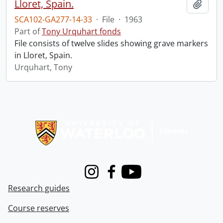
Lloret, Spain.
Add t
SCA102-GA277-14-33
·
File
·
1963
Part of
Tony Urquhart fonds
File consists of twelve slides showing grave markers
in Lloret, Spain.
Urquhart, Tony
Information about Libraries
Instagram
Facebook
Youtube
Research guides
Course reserves