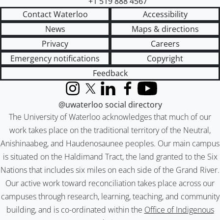
+1 519 888 4567
Contact Waterloo
Accessibility
News
Maps & directions
Privacy
Careers
Emergency notifications
Copyright
Feedback
Instagram
X (formerly Twitter)
LinkedIn
Facebook
YouTube
@uwaterloo social directory
The University of Waterloo acknowledges that much of our
work takes place on the traditional territory of the Neutral,
Anishinaabeg, and Haudenosaunee peoples. Our main campus
is situated on the Haldimand Tract, the land granted to the Six
Nations that includes six miles on each side of the Grand River.
Our active work toward reconciliation takes place across our
campuses through research, learning, teaching, and community
building, and is co-ordinated within the
Office of Indigenous