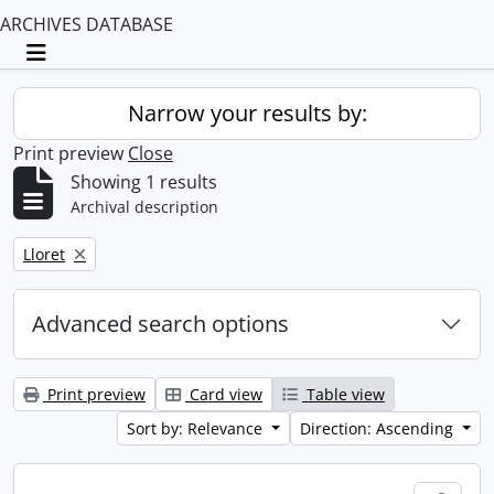
ARCHIVES DATABASE
Toggle navigation
Narrow your results by:
Print preview
Close
Showing 1 results
Archival description
Remove filter:
Lloret
Advanced search options
Print preview
Card view
Table view
Sort by: Relevance
Direction: Ascending