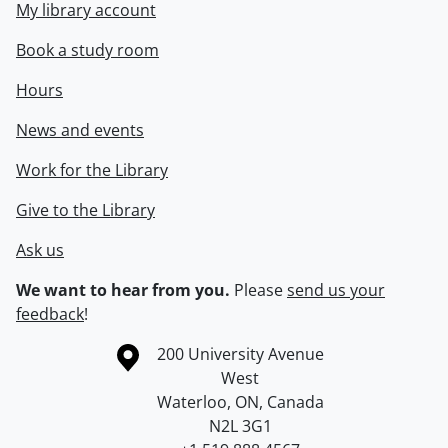
My library account
Book a study room
Hours
News and events
Work for the Library
Give to the Library
Ask us
We want to hear from you.
Please
send us your
feedback
!
Information about the University of Waterloo
Campus map
200 University Avenue
West
Waterloo
,
ON
,
Canada
N2L 3G1