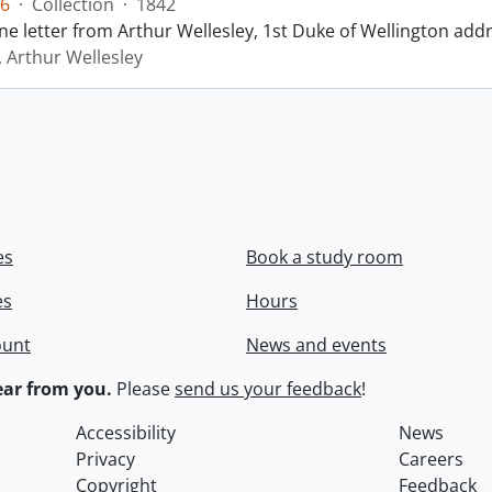
6
·
Collection
·
1842
ne letter from Arthur Wellesley, 1st Duke of Wellington add
, Arthur Wellesley
es
Book a study room
es
Hours
ount
News and events
ar from you.
Please
send us your feedback
!
Accessibility
News
Privacy
Careers
Copyright
Feedback