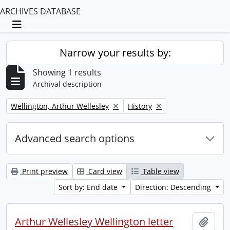
ARCHIVES DATABASE
Toggle navigation
Narrow your results by:
Showing 1 results
Archival description
Remove filter:
Remove filter:
Wellington, Arthur Wellesley
History
Advanced search options
Print preview
Card view
Table view
Sort by: End date
Direction: Descending
Arthur Wellesley Wellington letter
Add t