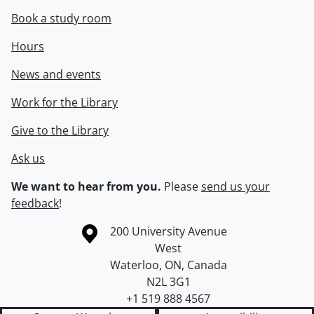
Book a study room
Hours
News and events
Work for the Library
Give to the Library
Ask us
We want to hear from you.
Please
send us your
feedback
!
Information about the University of Waterloo
Campus map
200 University Avenue
West
Waterloo
,
ON
,
Canada
N2L 3G1
+1 519 888 4567