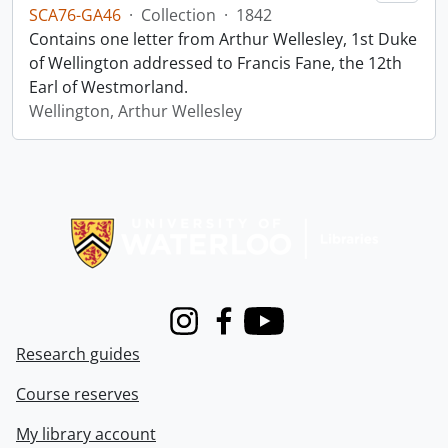
SCA76-GA46
·
Collection
·
1842
Contains one letter from Arthur Wellesley, 1st Duke
of Wellington addressed to Francis Fane, the 12th
Earl of Westmorland.
Wellington, Arthur Wellesley
Information about Libraries
Instagram
Facebook
Youtube
Research guides
Course reserves
My library account