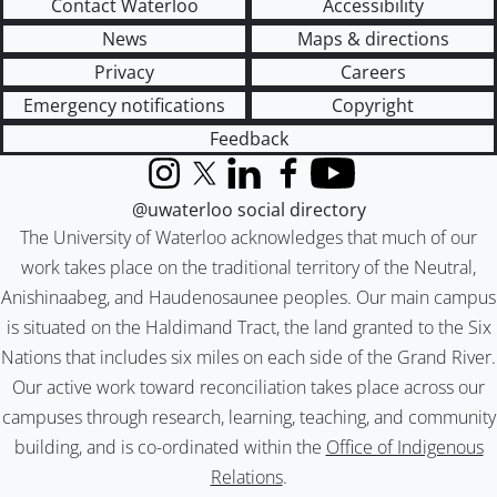
Contact Waterloo
Accessibility
News
Maps & directions
Privacy
Careers
Emergency notifications
Copyright
Feedback
Instagram
X (formerly Twitter)
LinkedIn
Facebook
YouTube
@uwaterloo social directory
The University of Waterloo acknowledges that much of our
work takes place on the traditional territory of the Neutral,
Anishinaabeg, and Haudenosaunee peoples. Our main campus
is situated on the Haldimand Tract, the land granted to the Six
Nations that includes six miles on each side of the Grand River.
Our active work toward reconciliation takes place across our
campuses through research, learning, teaching, and community
building, and is co-ordinated within the
Office of Indigenous
Relations
.