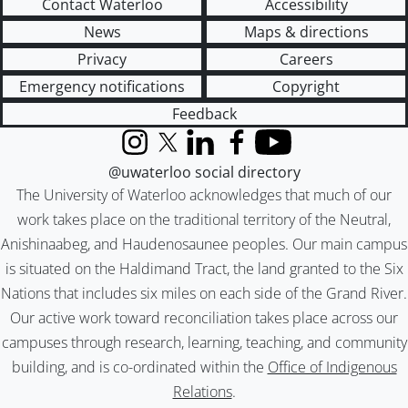
Contact Waterloo
Accessibility
News
Maps & directions
Privacy
Careers
Emergency notifications
Copyright
Feedback
Instagram
X (formerly Twitter)
LinkedIn
Facebook
YouTube
@uwaterloo social directory
The University of Waterloo acknowledges that much of our
work takes place on the traditional territory of the Neutral,
Anishinaabeg, and Haudenosaunee peoples. Our main campus
is situated on the Haldimand Tract, the land granted to the Six
Nations that includes six miles on each side of the Grand River.
Our active work toward reconciliation takes place across our
campuses through research, learning, teaching, and community
building, and is co-ordinated within the
Office of Indigenous
Relations
.