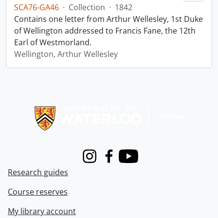
SCA76-GA46
·
Collection
·
1842
Contains one letter from Arthur Wellesley, 1st Duke
of Wellington addressed to Francis Fane, the 12th
Earl of Westmorland.
Wellington, Arthur Wellesley
Information about Libraries
Instagram
Facebook
Youtube
Research guides
Course reserves
My library account