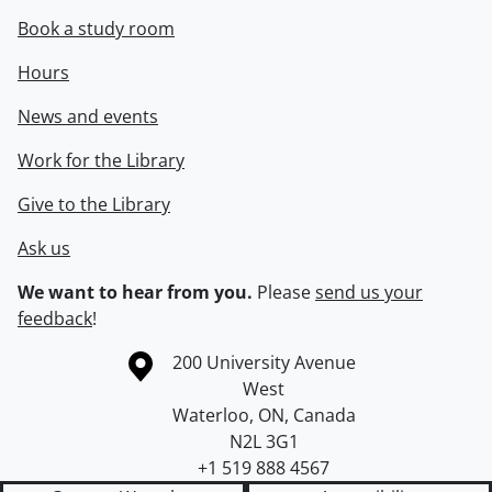
Book a study room
Hours
News and events
Work for the Library
Give to the Library
Ask us
We want to hear from you.
Please
send us your
feedback
!
Information about the University of Waterloo
Campus map
200 University Avenue
West
Waterloo
,
ON
,
Canada
N2L 3G1
+1 519 888 4567