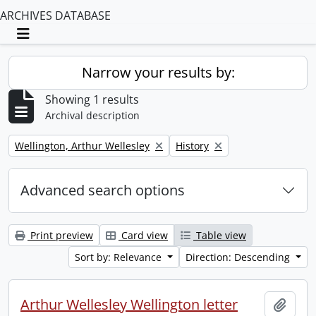
ARCHIVES DATABASE
Toggle navigation
Narrow your results by:
Showing 1 results
Archival description
Remove filter:
Remove filter:
Wellington, Arthur Wellesley
History
Advanced search options
Print preview
Card view
Table view
Sort by: Relevance
Direction: Descending
Arthur Wellesley Wellington letter
Add t