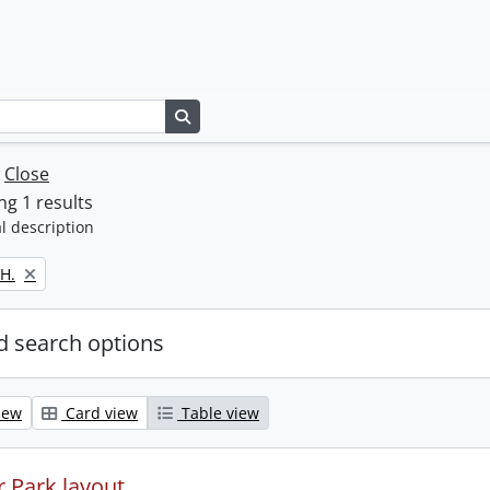
Search in browse page
w
Close
g 1 results
l description
H.
 search options
iew
Card view
Table view
 Park layout.