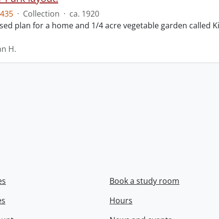
435
·
Collection
·
ca. 1920
ed plan for a home and 1/4 acre vegetable garden called Ki
hn H.
es
Book a study room
es
Hours