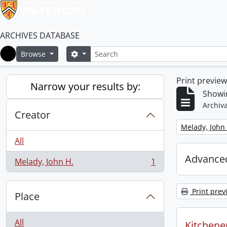
ARCHIVES DATABASE
Search
Search options
Browse
Home
Print previe
Narrow your results by:
Showin
Archiva
Creator
Remove filter:
Melady, John 
All
Advanced
Melady, John H.
1
, 1 results
Print prev
Place
All
Kitchener