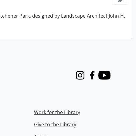
tchener Park, designed by Landscape Architect John H.
Instagram
Facebook
Youtube
Work for the Library
Give to the Library