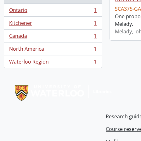
SCA375-GA
Ontario
1
, 1 results
One propos
Kitchener
1
Melady.
, 1 results
Melady, Jo
Canada
1
, 1 results
North America
1
, 1 results
Waterloo Region
1
, 1 results
Information about Libraries
Research guid
Course reserv