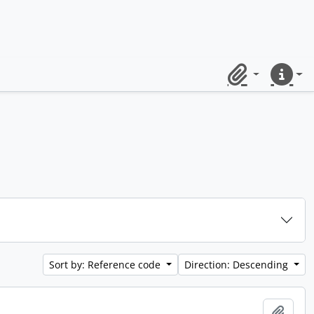
Clipboard
Quick lin
Sort by: Reference code
Direction: Descending
Add t