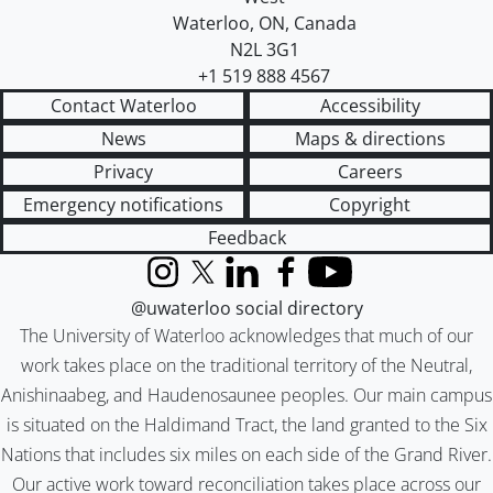
Waterloo
,
ON
,
Canada
N2L 3G1
+1 519 888 4567
Contact Waterloo
Accessibility
News
Maps & directions
Privacy
Careers
Emergency notifications
Copyright
Feedback
Instagram
X (formerly Twitter)
LinkedIn
Facebook
YouTube
@uwaterloo social directory
The University of Waterloo acknowledges that much of our
work takes place on the traditional territory of the Neutral,
Anishinaabeg, and Haudenosaunee peoples. Our main campus
is situated on the Haldimand Tract, the land granted to the Six
Nations that includes six miles on each side of the Grand River.
Our active work toward reconciliation takes place across our