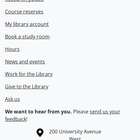
Course reserves
My library account
Book a study room
Hours
News and events
Work for the Library
Give to the Library
Ask us
We want to hear from you.
Please
send us your
feedback
!
Information about the University of Waterloo
Campus map
200 University Avenue
West