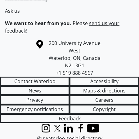
Ask us
We want to hear from you.
Please
send us your
feedback
!
Information about the University of Waterloo
Campus map
200 University Avenue
West
Waterloo
,
ON
,
Canada
N2L 3G1
+1 519 888 4567
Contact Waterloo
Accessibility
News
Maps & directions
Privacy
Careers
Emergency notifications
Copyright
Feedback
Instagram
X (formerly Twitter)
LinkedIn
Facebook
YouTube
@uwaterloo social directory