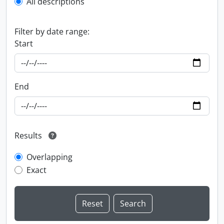
All descriptions
Filter by date range:
Start
End
Results
Overlapping
Exact