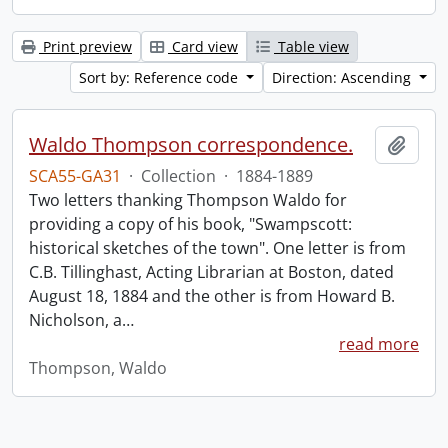
Print preview
Card view
Table view
Sort by: Reference code
Direction: Ascending
Waldo Thompson correspondence.
Add t
SCA55-GA31
·
Collection
·
1884-1889
Two letters thanking Thompson Waldo for
providing a copy of his book, "Swampscott:
historical sketches of the town". One letter is from
C.B. Tillinghast, Acting Librarian at Boston, dated
August 18, 1884 and the other is from Howard B.
Nicholson, a
…
read more
Thompson, Waldo