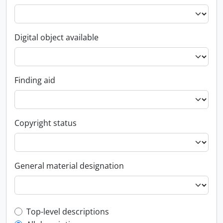
Digital object available
Finding aid
Copyright status
General material designation
Top-level description filter
Top-level descriptions