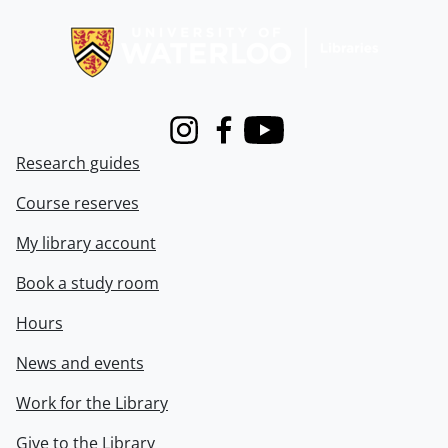
Information about Libraries
Instagram
Facebook
Youtube
Research guides
Course reserves
My library account
Book a study room
Hours
News and events
Work for the Library
Give to the Library