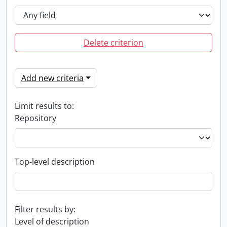
Delete criterion
Add new criteria
Limit results to:
Repository
Top-level description
Filter results by:
Level of description