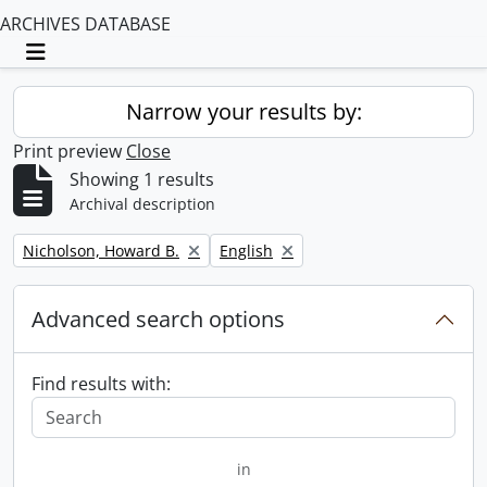
ARCHIVES DATABASE
Toggle navigation
Narrow your results by:
Print preview
Close
Showing 1 results
Archival description
Remove filter:
Remove filter:
Nicholson, Howard B.
English
Advanced search options
Find results with:
in