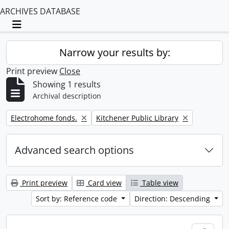
ARCHIVES DATABASE
Toggle navigation
Narrow your results by:
Print preview
Close
Showing 1 results
Archival description
Remove filter:
Remove filter:
Electrohome fonds.
Kitchener Public Library
Advanced search options
Print preview
Card view
Table view
Sort by: Reference code
Direction: Descending