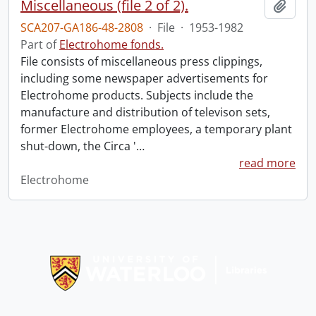
Miscellaneous (file 2 of 2).
Add t
SCA207-GA186-48-2808
·
File
·
1953-1982
Part of
Electrohome fonds.
File consists of miscellaneous press clippings,
including some newspaper advertisements for
Electrohome products. Subjects include the
manufacture and distribution of televison sets,
former Electrohome employees, a temporary plant
shut-down, the Circa '
…
read more
Electrohome
Information about Libraries