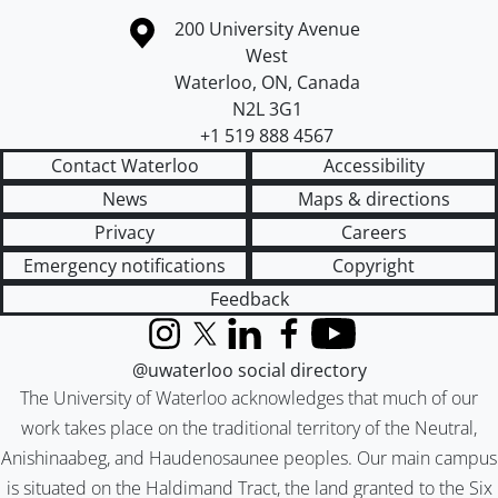
Information about the University of Waterloo
Campus map
200 University Avenue
West
Waterloo
,
ON
,
Canada
N2L 3G1
+1 519 888 4567
Contact Waterloo
Accessibility
News
Maps & directions
Privacy
Careers
Emergency notifications
Copyright
Feedback
Instagram
X (formerly Twitter)
LinkedIn
Facebook
YouTube
@uwaterloo social directory
The University of Waterloo acknowledges that much of our
work takes place on the traditional territory of the Neutral,
Anishinaabeg, and Haudenosaunee peoples. Our main campus
is situated on the Haldimand Tract, the land granted to the Six