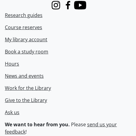
Instagram
Facebook
Youtube
Research guides
Course reserves
My library account
Book a study room
Hours
News and events
Work for the Library
Give to the Library
Ask us
We want to hear from you.
Please
send us your
feedback
!