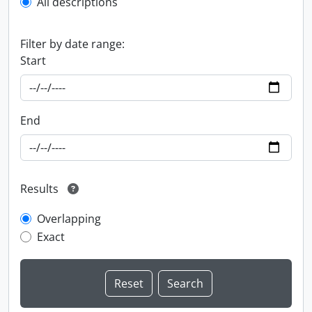
All descriptions
Filter by date range:
Start
End
Results
Overlapping
Exact