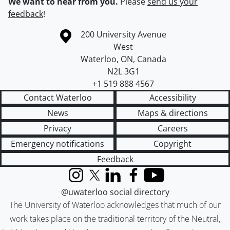
We want to hear from you.
Please
send us your
feedback
!
Information about the University of Waterloo
Campus map
200 University Avenue
West
Waterloo
,
ON
,
Canada
N2L 3G1
+1 519 888 4567
Contact Waterloo
Accessibility
News
Maps & directions
Privacy
Careers
Emergency notifications
Copyright
Feedback
Instagram
X (formerly Twitter)
LinkedIn
Facebook
YouTube
@uwaterloo social directory
The University of Waterloo acknowledges that much of our
work takes place on the traditional territory of the Neutral,