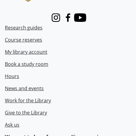
Instagram
Facebook
Youtube
Research guides
Course reserves
My library account
Book a study room
Hours
News and events
Work for the Library
Give to the Library
Ask us