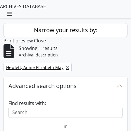
ARCHIVES DATABASE
Toggle navigation
Narrow your results by:
Print preview
Close
Showing 1 results
Archival description
Remove filter:
Hewlett, Annie Elizabeth May
Advanced search options
Find results with:
in