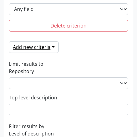
Delete criterion
Add new criteria
Limit results to:
Repository
Top-level description
Filter results by:
Level of description