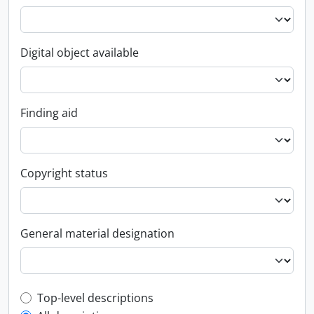
Digital object available
Finding aid
Copyright status
General material designation
Top-level description filter
Top-level descriptions