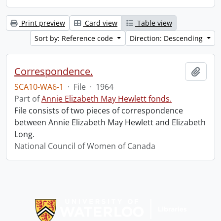
Print preview
Card view
Table view
Sort by: Reference code
Direction: Descending
Correspondence.
Add t
SCA10-WA6-1
·
File
·
1964
Part of
Annie Elizabeth May Hewlett fonds.
File consists of two pieces of correspondence
between Annie Elizabeth May Hewlett and Elizabeth
Long.
National Council of Women of Canada
Information about Libraries