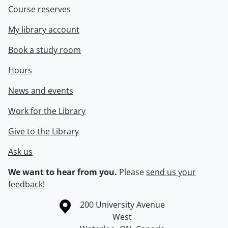
Course reserves
My library account
Book a study room
Hours
News and events
Work for the Library
Give to the Library
Ask us
We want to hear from you.
Please
send us your
feedback
!
Information about the University of Waterloo
Campus map
200 University Avenue
West