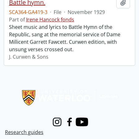
Battle hymn.
Add t
SCA364-GA419-3
·
File
·
November 1929
Part of
Irene Hancock fonds
Sheet music and lyrics to Battle Hymn of the
Republic, sang at the memorial service of Dame
Millicent Garrett Fawcett. Curwen edition, with
unsung verses crossed out.
J. Curwen & Sons
Information about Libraries
Instagram
Facebook
Youtube
Research guides