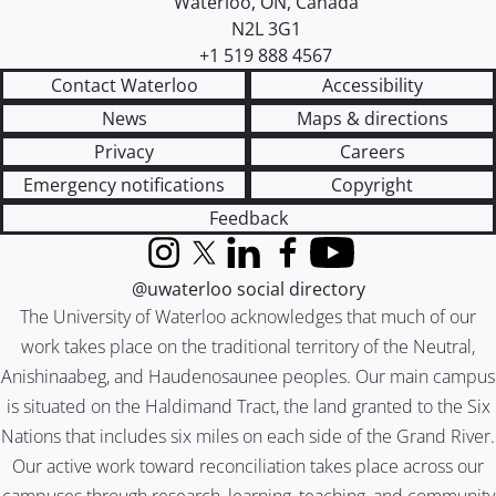
Waterloo
,
ON
,
Canada
N2L 3G1
+1 519 888 4567
Contact Waterloo
Accessibility
News
Maps & directions
Privacy
Careers
Emergency notifications
Copyright
Feedback
Instagram
X (formerly Twitter)
LinkedIn
Facebook
YouTube
@uwaterloo social directory
The University of Waterloo acknowledges that much of our
work takes place on the traditional territory of the Neutral,
Anishinaabeg, and Haudenosaunee peoples. Our main campus
is situated on the Haldimand Tract, the land granted to the Six
Nations that includes six miles on each side of the Grand River.
Our active work toward reconciliation takes place across our