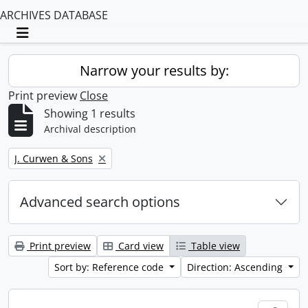
ARCHIVES DATABASE
Toggle navigation
Narrow your results by:
Print preview
Close
Showing 1 results
Archival description
Remove filter:
J. Curwen & Sons
Advanced search options
Print preview
Card view
Table view
Sort by: Reference code
Direction: Ascending