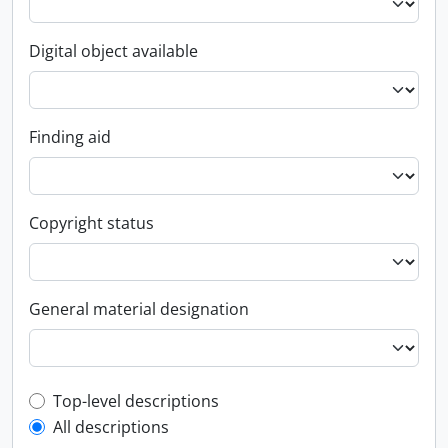
Digital object available
Finding aid
Copyright status
General material designation
Top-level description filter
Top-level descriptions
All descriptions