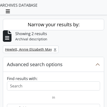
ARCHIVES DATABASE
Toggle navigation
Narrow your results by:
Showing 2 results
Archival description
Remove filter:
Hewlett, Annie Elizabeth May
Advanced search options
Find results with:
in