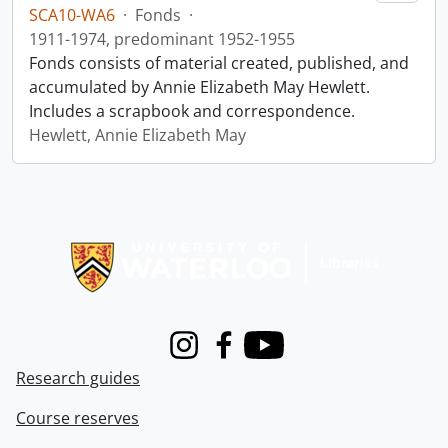
SCA10-WA6
·
Fonds
·
1911-1974, predominant 1952-1955
Fonds consists of material created, published, and
accumulated by Annie Elizabeth May Hewlett.
Includes a scrapbook and correspondence.
Hewlett, Annie Elizabeth May
Information about Libraries
Instagram
Facebook
Youtube
Research guides
Course reserves