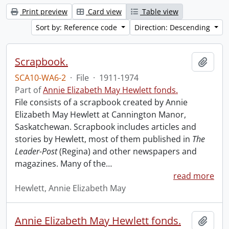
Print preview
Card view
Table view
Sort by: Reference code
Direction: Descending
Scrapbook.
Add t
SCA10-WA6-2
·
File
·
1911-1974
Part of
Annie Elizabeth May Hewlett fonds.
File consists of a scrapbook created by Annie
Elizabeth May Hewlett at Cannington Manor,
Saskatchewan. Scrapbook includes articles and
stories by Hewlett, most of them published in
The
Leader-Post
(Regina) and other newspapers and
magazines. Many of the
…
read more
Hewlett, Annie Elizabeth May
Annie Elizabeth May Hewlett fonds.
Add t