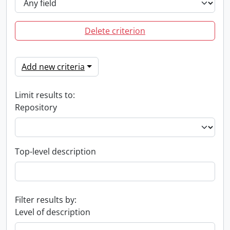
Delete criterion
Add new criteria
Limit results to:
Repository
Top-level description
Filter results by:
Level of description