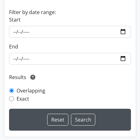
Filter by date range:
Start
End
Results
Overlapping
Exact