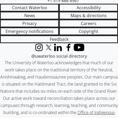
+1 519 888 4567
Contact Waterloo
Accessibility
News
Maps & directions
Privacy
Careers
Emergency notifications
Copyright
Feedback
Instagram
X (formerly Twitter)
LinkedIn
Facebook
YouTube
@uwaterloo social directory
The University of Waterloo acknowledges that much of our
work takes place on the traditional territory of the Neutral,
Anishinaabeg, and Haudenosaunee peoples. Our main campus
is situated on the Haldimand Tract, the land granted to the Six
Nations that includes six miles on each side of the Grand River.
Our active work toward reconciliation takes place across our
campuses through research, learning, teaching, and community
building, and is co-ordinated within the
Office of Indigenous