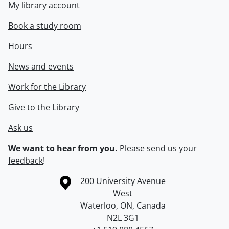
My library account
Book a study room
Hours
News and events
Work for the Library
Give to the Library
Ask us
We want to hear from you.
Please
send us your
feedback
!
Information about the University of Waterloo
Campus map
200 University Avenue
West
Waterloo
,
ON
,
Canada
N2L 3G1