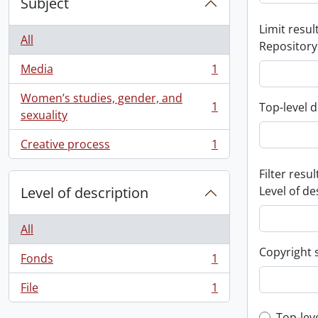
Subject
Limit result
All
Repository
Media
1
, 1 results
Women’s studies, gender, and
1
Top-level d
, 1 results
sexuality
Creative process
1
, 1 results
Filter resul
Level of description
Level of de
All
Copyright 
Fonds
1
, 1 results
File
1
, 1 results
Top-lev