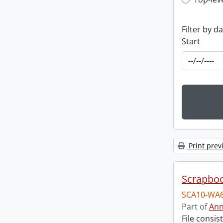
Top-leve
Filter by d
Start
Print prev
Scrapbo
SCA10-WA6
Part of
Ann
File consi