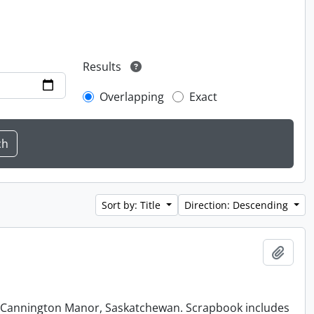
Results
Overlapping
Exact
Sort by: Title
Direction: Descending
Add t
at Cannington Manor, Saskatchewan. Scrapbook includes