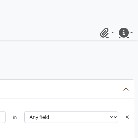
Clipboard
Quick lin
in