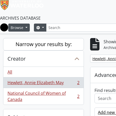
ARCHIVES DATABASE
Search
Search options
Browse
Home
Showin
Narrow your results by:
Archiva
Creator
Remove filter:
Hewlett, Anni
All
Advanced
Hewlett, Annie Elizabeth May
2
, 2 results
Find result
National Council of Women of
2
, 2 results
Canada
Add new c