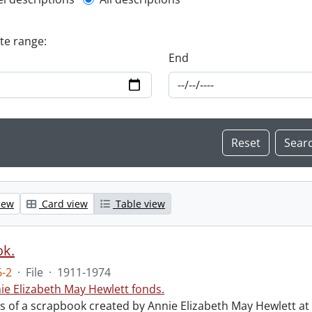
l description filter
ate range:
End
iew
Card view
Table view
ok.
-2
·
File
·
1911-1974
ie Elizabeth May Hewlett fonds.
sts of a scrapbook created by Annie Elizabeth May Hewlett 