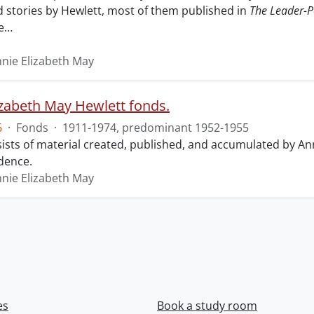
nd stories by Hewlett, most of them published in
The Leader-P
e
…
nnie Elizabeth May
izabeth May Hewlett fonds.
6
·
Fonds
·
1911-1974, predominant 1952-1955
ists of material created, published, and accumulated by An
dence.
nnie Elizabeth May
es
Book a study room