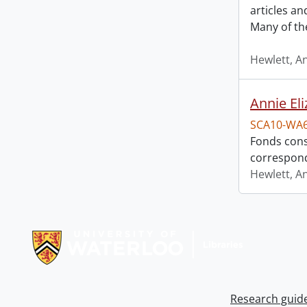
articles a
Many of th
Hewlett, A
Annie El
SCA10-WA
Fonds cons
correspon
Hewlett, A
Information about Libraries
Research guid