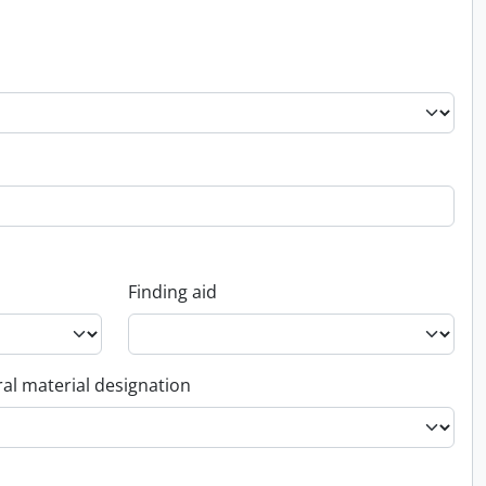
Finding aid
al material designation