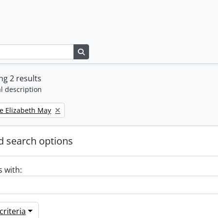
Search in browse page
g 2 results
l description
e Elizabeth May
 search options
s with:
riteria