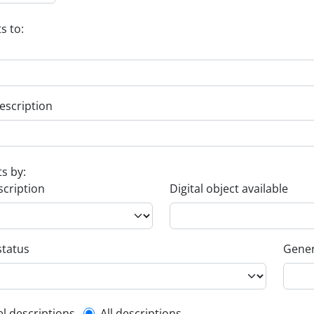
s to:
escription
ts by:
scription
Digital object available
status
Gener
el descriptions
All descriptions