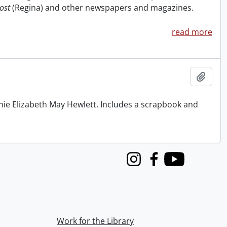
ost
(Regina) and other newspapers and magazines.
read more
Add t
nie Elizabeth May Hewlett. Includes a scrapbook and
Instagram
Facebook
Youtube
Work for the Library