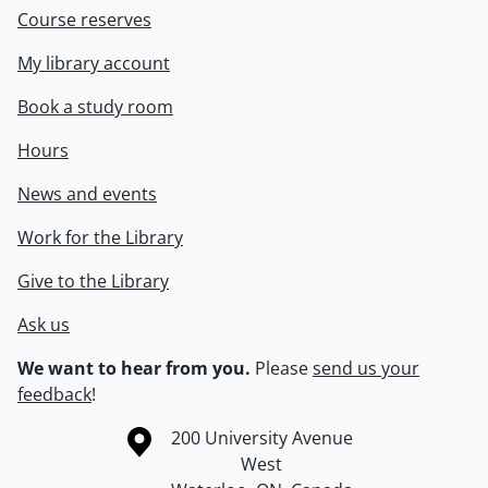
Course reserves
My library account
Book a study room
Hours
News and events
Work for the Library
Give to the Library
Ask us
We want to hear from you.
Please
send us your
feedback
!
Information about the University of Waterloo
Campus map
200 University Avenue
West