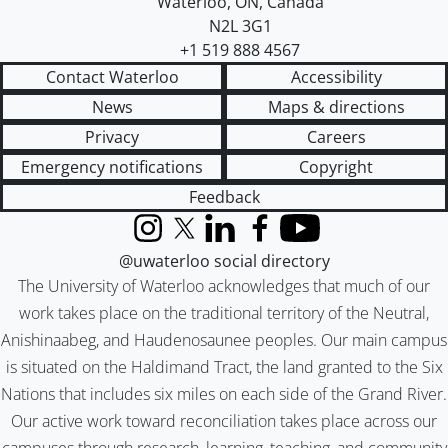
Waterloo
,
ON
,
Canada
N2L 3G1
+1 519 888 4567
Contact Waterloo
Accessibility
News
Maps & directions
Privacy
Careers
Emergency notifications
Copyright
Feedback
Instagram
X (formerly Twitter)
LinkedIn
Facebook
YouTube
@uwaterloo social directory
The University of Waterloo acknowledges that much of our
work takes place on the traditional territory of the Neutral,
Anishinaabeg, and Haudenosaunee peoples. Our main campus
is situated on the Haldimand Tract, the land granted to the Six
Nations that includes six miles on each side of the Grand River.
Our active work toward reconciliation takes place across our