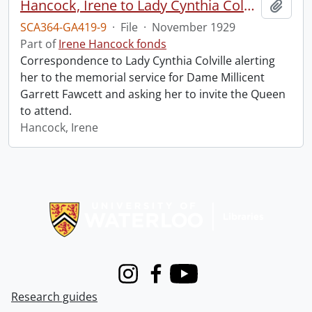
Hancock, Irene to Lady Cynthia Colville.
Add t
SCA364-GA419-9
·
File
·
November 1929
Part of
Irene Hancock fonds
Correspondence to Lady Cynthia Colville alerting
her to the memorial service for Dame Millicent
Garrett Fawcett and asking her to invite the Queen
to attend.
Hancock, Irene
Information about Libraries
Instagram
Facebook
Youtube
Research guides