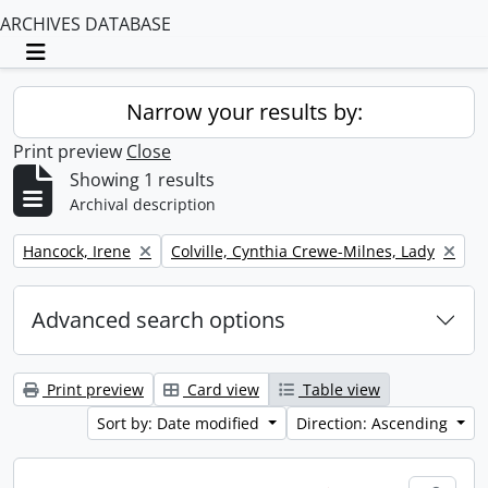
ARCHIVES DATABASE
Toggle navigation
Narrow your results by:
Print preview
Close
Showing 1 results
Archival description
Remove filter:
Remove filter:
Hancock, Irene
Colville, Cynthia Crewe-Milnes, Lady
Advanced search options
Print preview
Card view
Table view
Sort by: Date modified
Direction: Ascending