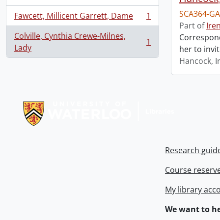
SCA364-GA
Fawcett, Millicent Garrett, Dame
1
, 1 results
Part of
Ire
Colville, Cynthia Crewe-Milnes,
Correspond
1
, 1 results
Lady
her to invi
Hancock, I
Information about Libraries
Research guid
Course reserv
My library acc
We want to he