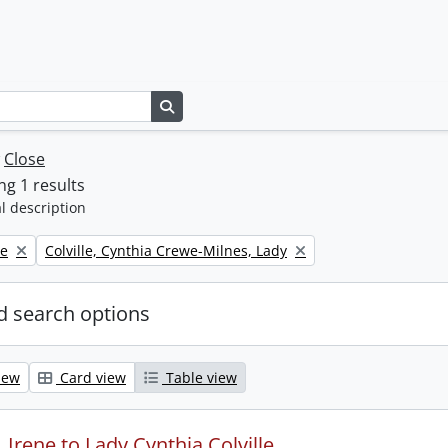
Search in browse page
w
Close
g 1 results
l description
Remove filter:
ne
Colville, Cynthia Crewe-Milnes, Lady
 search options
iew
Card view
Table view
Irene to Lady Cynthia Colville.