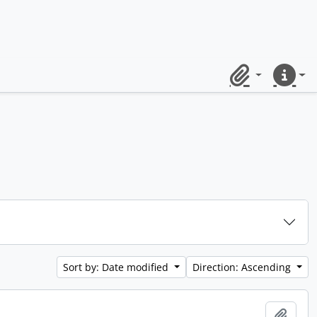
Clipboard
Quick lin
Sort by: Date modified
Direction: Ascending
Add t