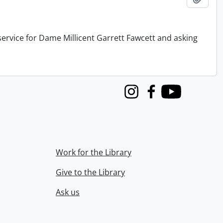
service for Dame Millicent Garrett Fawcett and asking
Instagram
Facebook
Youtube
Work for the Library
Give to the Library
Ask us