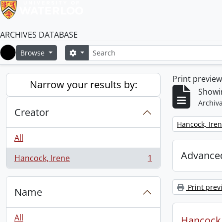
ARCHIVES DATABASE
Search
Search options
Browse
Home
Print previe
Narrow your results by:
Showin
Archiva
Creator
Remove filter:
Hancock, Ire
All
Advanced
Hancock, Irene
1
, 1 results
Print prev
Name
All
Hancock, 