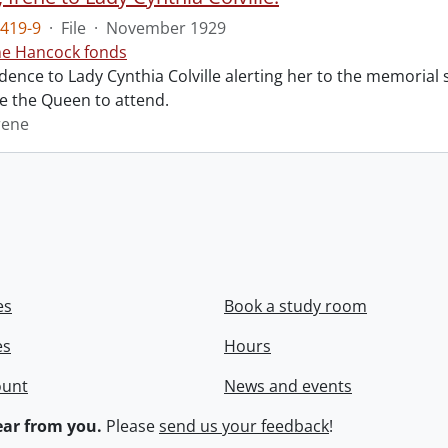
419-9
·
File
·
November 1929
ne Hancock fonds
ence to Lady Cynthia Colville alerting her to the memorial 
te the Queen to attend.
rene
es
Book a study room
es
Hours
ount
News and events
ar from you.
Please
send us your feedback
!