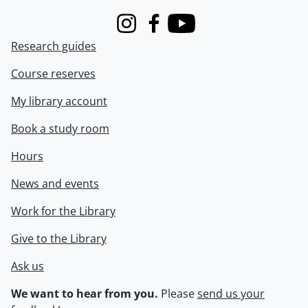
Instagram
Facebook
Youtube
Research guides
Course reserves
My library account
Book a study room
Hours
News and events
Work for the Library
Give to the Library
Ask us
We want to hear from you.
Please
send us your