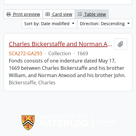
Print preview
Card view
Table view
Sort by: Date modified
Direction: Descending
Charles Bickerstaffe and Norman Atwood indenture.
Add t
SCA272-GA293
·
Collection
·
1669
Fonds consists of one indenture dated May 17,
1669 between Charles Bickerstaffe and his brother
William, and Norman Atwood and his brother John.
Bickerstaffe, Charles
Information about Libraries