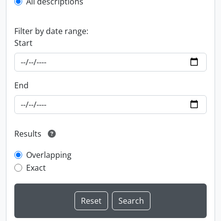
All descriptions
Filter by date range:
Start
End
Results
Overlapping
Exact