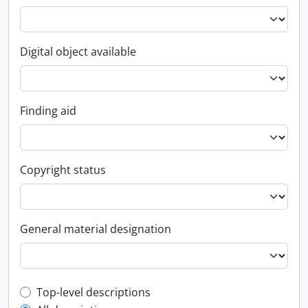
Digital object available
Finding aid
Copyright status
General material designation
Top-level description filter
Top-level descriptions