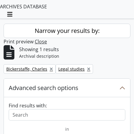
ARCHIVES DATABASE
Toggle navigation
Narrow your results by:
Print preview
Close
Showing 1 results
Archival description
Remove filter:
Remove filter:
Bickerstaffe, Charles
Legal studies
Advanced search options
Find results with:
in