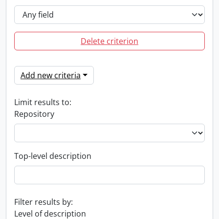
Delete criterion
Add new criteria
Limit results to:
Repository
Top-level description
Filter results by:
Level of description