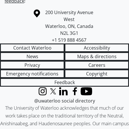
feedback
!
Information about the University of Waterloo
Campus map
200 University Avenue
West
Waterloo
,
ON
,
Canada
N2L 3G1
+1 519 888 4567
Contact Waterloo
Accessibility
News
Maps & directions
Privacy
Careers
Emergency notifications
Copyright
Feedback
Instagram
X (formerly Twitter)
LinkedIn
Facebook
YouTube
@uwaterloo social directory
The University of Waterloo acknowledges that much of our
work takes place on the traditional territory of the Neutral,
Anishinaabeg, and Haudenosaunee peoples. Our main campus