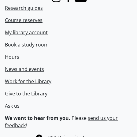
Instagram
Facebook
Youtube
Research guides
Course reserves
My library account
Book a study room
Hours
News and events
Work for the Library
Give to the Library
Ask us
We want to hear from you.
Please
send us your
feedback
!