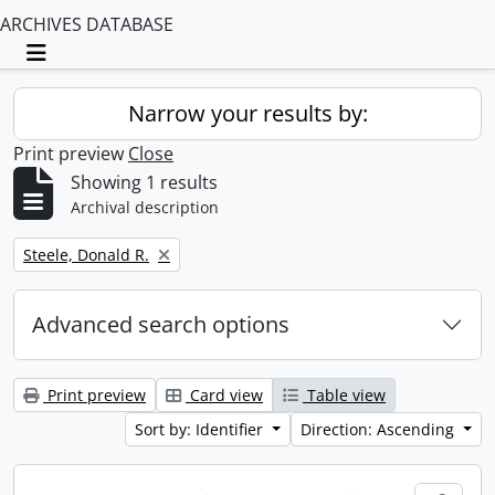
ARCHIVES DATABASE
Toggle navigation
Narrow your results by:
Print preview
Close
Showing 1 results
Archival description
Remove filter:
Steele, Donald R.
Advanced search options
Print preview
Card view
Table view
Sort by: Identifier
Direction: Ascending