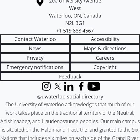
Information about the University of Waterloo
Campus map
200 University Avenue
West
Waterloo
,
ON
,
Canada
N2L 3G1
+1 519 888 4567
Contact Waterloo
Accessibility
News
Maps & directions
Privacy
Careers
Emergency notifications
Copyright
Feedback
Instagram
X (formerly Twitter)
LinkedIn
Facebook
YouTube
@uwaterloo social directory
The University of Waterloo acknowledges that much of our
work takes place on the traditional territory of the Neutral,
Anishinaabeg, and Haudenosaunee peoples. Our main campus
is situated on the Haldimand Tract, the land granted to the Six
Nations that includes six miles on each side of the Grand River.