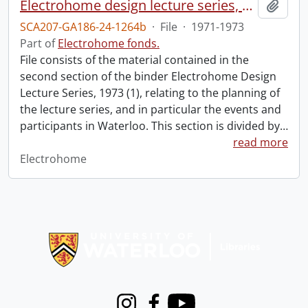
Electrohome design lecture series, 1973 (1) : section 2 : Waterloo.
Add t
SCA207-GA186-24-1264b
·
File
·
1971-1973
Part of
Electrohome fonds.
File consists of the material contained in the
second section of the binder Electrohome Design
Lecture Series, 1973 (1), relating to the planning of
the lecture series, and in particular the events and
participants in Waterloo. This section is divided by
…
read more
Electrohome
Information about Libraries