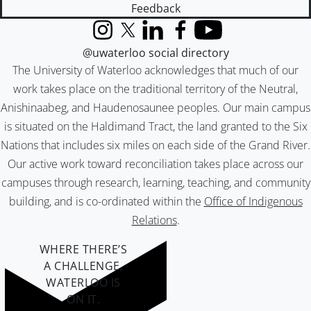
Feedback
Instagram
X (formerly Twitter)
LinkedIn
Facebook
YouTube
@uwaterloo social directory
The University of Waterloo acknowledges that much of our
work takes place on the traditional territory of the Neutral,
Anishinaabeg, and Haudenosaunee peoples. Our main campus
is situated on the Haldimand Tract, the land granted to the Six
Nations that includes six miles on each side of the Grand River.
Our active work toward reconciliation takes place across our
campuses through research, learning, teaching, and community
building, and is co-ordinated within the
Office of Indigenous
Relations
.
WHERE THERE’S
A CHALLENGE,
WATERLOO IS
ON IT
.