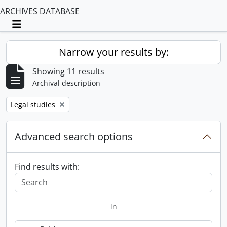
ARCHIVES DATABASE
Toggle navigation
Narrow your results by:
Showing 11 results
Archival description
Remove filter:
Legal studies
Advanced search options
Find results with:
in