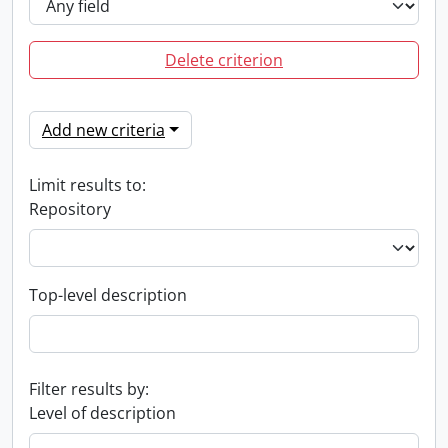
Delete criterion
Add new criteria
Limit results to:
Repository
Top-level description
Filter results by:
Level of description