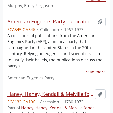
Murphy, Emily Ferguson
American Eugenics Party publication collection.
Add t
SCA545-GA546
·
Collection
·
1967-1977
A collection of publications from the American
Eugenics Party (AEP), a political party that
campaigned in the United States in the 20th
century. Relying on eugenics and scientific racism
to justify their beliefs, the publications discuss the
party's
…
read more
American Eugenics Party
Haney, Haney, Kendall & Melville fonds : 2008 accrual.
Add t
SCA132-GA196
·
Accession
·
1730-1972
Part of
Haney, Haney, Kendall & Melville fonds.