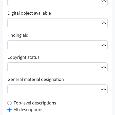
Digital object available
Finding aid
Copyright status
General material designation
Top-level description filter
Top-level descriptions
All descriptions