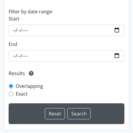
Filter by date range:
Start
End
Results
Overlapping
Exact