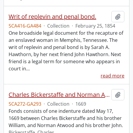
Writ of replevin and penal bond.
Add t
SCA416-GA484
·
Collection
·
February 25, 1854
One broadside legal document for the recapture of
an enslaved woman in Memphis, Tennessee. The
writ of replevin and penal bond is by Sarah A.
Hawthorn, by her next friend John Hawthorn. Next
friend is a legal term for someone who appears in
court in
…
read more
Charles Bickerstaffe and Norman Atwood indenture.
Add t
SCA272-GA293
·
Collection
·
1669
Fonds consists of one indenture dated May 17,
1669 between Charles Bickerstaffe and his brother
William, and Norman Atwood and his brother John.
Bickerstaffe, Charles