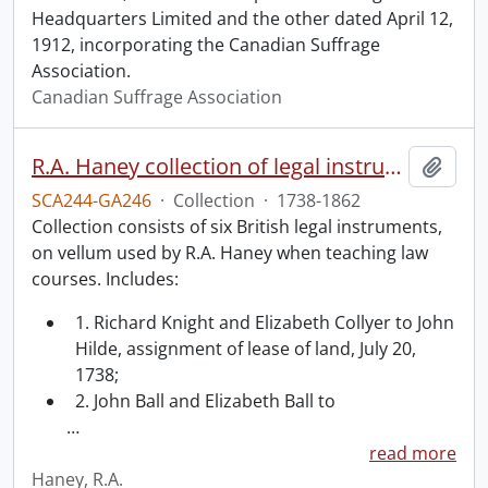
Headquarters Limited and the other dated April 12,
1912, incorporating the Canadian Suffrage
Association.
Canadian Suffrage Association
R.A. Haney collection of legal instruments.
Add t
SCA244-GA246
·
Collection
·
1738-1862
Collection consists of six British legal instruments,
on vellum used by R.A. Haney when teaching law
courses. Includes:
1. Richard Knight and Elizabeth Collyer to John
Hilde, assignment of lease of land, July 20,
1738;
2. John Ball and Elizabeth Ball to
…
read more
Haney, R.A.