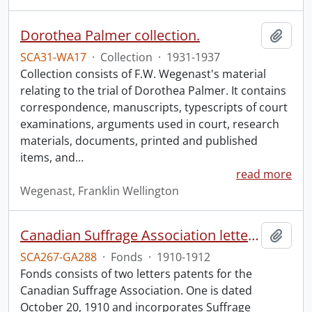
Dorothea Palmer collection.
Add t
SCA31-WA17
·
Collection
·
1931-1937
Collection consists of F.W. Wegenast's material
relating to the trial of Dorothea Palmer. It contains
correspondence, manuscripts, typescripts of court
examinations, arguments used in court, research
materials, documents, printed and published
items, and
…
read more
Wegenast, Franklin Wellington
Canadian Suffrage Association letters patents.
Add t
SCA267-GA288
·
Fonds
·
1910-1912
Fonds consists of two letters patents for the
Canadian Suffrage Association. One is dated
October 20, 1910 and incorporates Suffrage