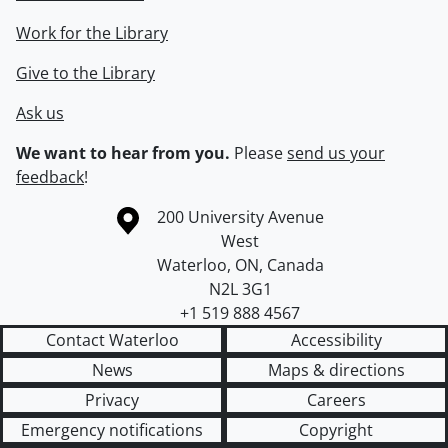
Work for the Library
Give to the Library
Ask us
We want to hear from you.
Please
send us your
feedback
!
Information about the University of Waterloo
Campus map
200 University Avenue
West
Waterloo
,
ON
,
Canada
N2L 3G1
+1 519 888 4567
Contact Waterloo
Accessibility
News
Maps & directions
Privacy
Careers
Emergency notifications
Copyright