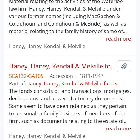
Material relating to the activities of the Waterloo
law firm Haney, Haney, Kendall & Melville under
various former names (including MacGachen &
Colquhoun, and Colquhoun & McBride), as well as
material relating to the family history of some of
…
read more
Haney, Haney, Kendall & Melville
Haney, Haney, Kendall & Melville fonds.
Add t
SCA132-GA105
·
Accession
·
1811-1947
Part of
Haney, Haney, Kendall & Melville fonds.
The fonds consists of land transactions, mortgages,
declarations, and power of attorney documents.
Some seem to have been retained as they pertain
to personal or family business of members of the
firm, such as documents relating to the estate of
…
read more
Haney, Haney, Kendall & Melville