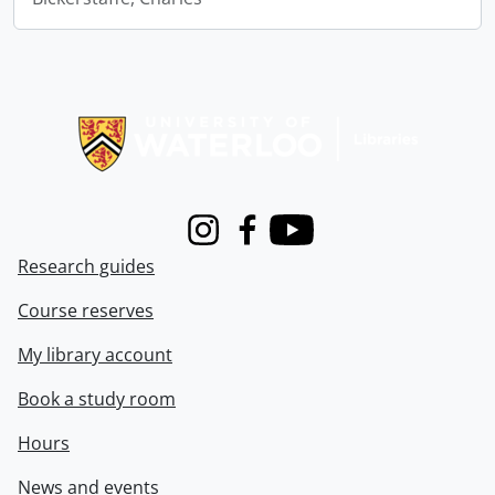
Information about Libraries
Instagram
Facebook
Youtube
Research guides
Course reserves
My library account
Book a study room
Hours
News and events