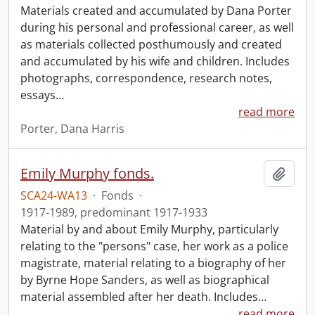
Materials created and accumulated by Dana Porter
during his personal and professional career, as well
as materials collected posthumously and created
and accumulated by his wife and children. Includes
photographs, correspondence, research notes,
essays
…
read more
Porter, Dana Harris
Emily Murphy fonds.
Add t
SCA24-WA13
·
Fonds
·
1917-1989, predominant 1917-1933
Material by and about Emily Murphy, particularly
relating to the "persons" case, her work as a police
magistrate, material relating to a biography of her
by Byrne Hope Sanders, as well as biographical
material assembled after her death. Includes
…
read more