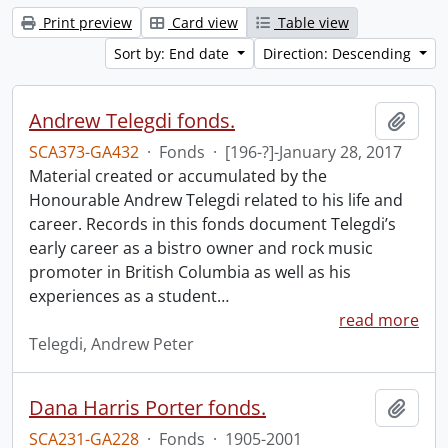
Print preview
Card view
Table view
Sort by: End date
Direction: Descending
Andrew Telegdi fonds.
Add t
SCA373-GA432
·
Fonds
·
[196-?]-January 28, 2017
Material created or accumulated by the
Honourable Andrew Telegdi related to his life and
career. Records in this fonds document Telegdi’s
early career as a bistro owner and rock music
promoter in British Columbia as well as his
experiences as a student
…
read more
Telegdi, Andrew Peter
Dana Harris Porter fonds.
Add t
SCA231-GA228
·
Fonds
·
1905-2001