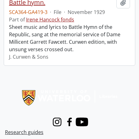
Battle hymn.
Add t
SCA364-GA419-3
·
File
·
November 1929
Part of
Irene Hancock fonds
Sheet music and lyrics to Battle Hymn of the
Republic, sang at the memorial service of Dame
Millicent Garrett Fawcett. Curwen edition, with
unsung verses crossed out.
J. Curwen & Sons
Information about Libraries
Instagram
Facebook
Youtube
Research guides