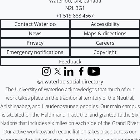
Waterloo
,
ON
,
Canada
N2L 3G1
+1 519 888 4567
Contact Waterloo
Accessibility
News
Maps & directions
Privacy
Careers
Emergency notifications
Copyright
Feedback
Instagram
X (formerly Twitter)
LinkedIn
Facebook
YouTube
@uwaterloo social directory
The University of Waterloo acknowledges that much of our
work takes place on the traditional territory of the Neutral,
Anishinaabeg, and Haudenosaunee peoples. Our main campus
is situated on the Haldimand Tract, the land granted to the Six
Nations that includes six miles on each side of the Grand River.
Our active work toward reconciliation takes place across our