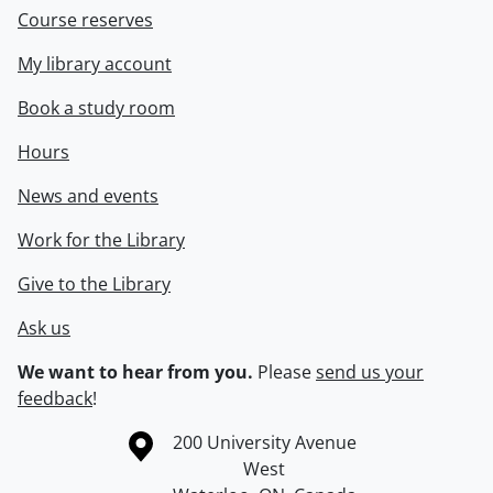
Course reserves
My library account
Book a study room
Hours
News and events
Work for the Library
Give to the Library
Ask us
We want to hear from you.
Please
send us your
feedback
!
Information about the University of Waterloo
Campus map
200 University Avenue
West