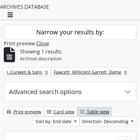
ARCHIVES DATABASE
Toggle navigation
Narrow your results by:
Print preview
Close
Showing 1 results
Archival description
Remove filter:
Remove filter:
J. Curwen & Sons
Fawcett, Millicent Garrett, Dame
Advanced search options
Print preview
Card view
Table view
Sort by: End date
Direction: Descending