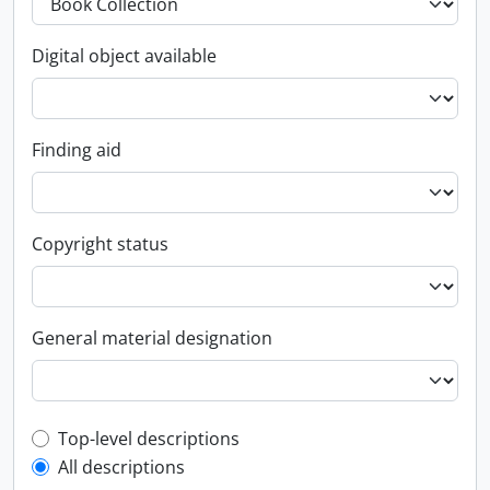
Digital object available
Finding aid
Copyright status
General material designation
Top-level description filter
Top-level descriptions
All descriptions