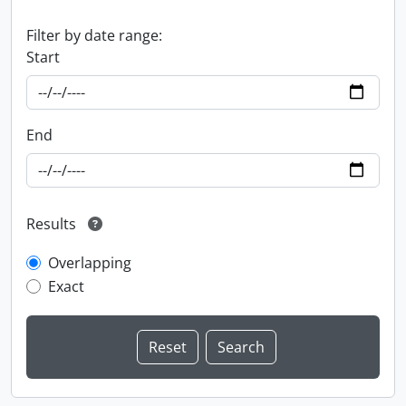
Filter by date range:
Start
End
Results
Overlapping
Exact