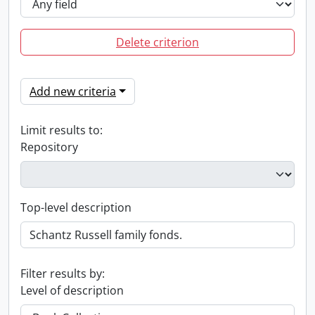
Delete criterion
Add new criteria
Limit results to:
Repository
Top-level description
Filter results by:
Level of description