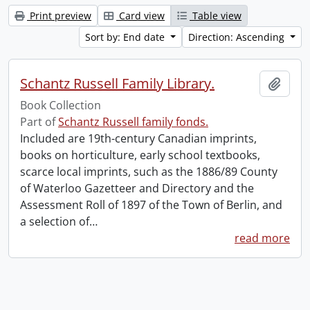
Print preview
Card view
Table view
Sort by: End date
Direction: Ascending
Schantz Russell Family Library.
Add t
Book Collection
Part of
Schantz Russell family fonds.
Included are 19th-century Canadian imprints,
books on horticulture, early school textbooks,
scarce local imprints, such as the 1886/89 County
of Waterloo Gazetteer and Directory and the
Assessment Roll of 1897 of the Town of Berlin, and
a selection of
…
read more
Information about Libraries