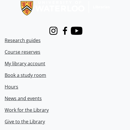
Instagram
Facebook
Youtube
Research guides
Course reserves
My library account
Book a study room
Hours
News and events
Work for the Library
Give to the Library