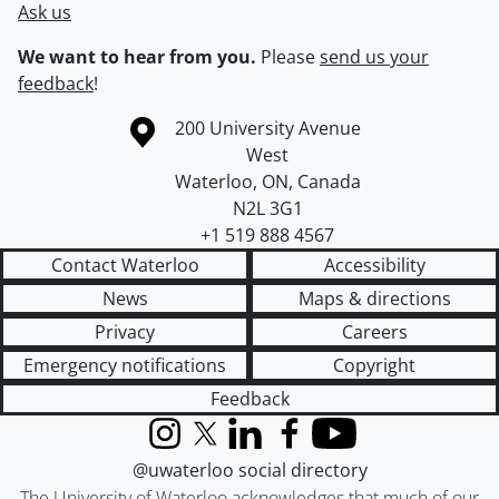
Ask us
We want to hear from you.
Please
send us your
feedback
!
Information about the University of Waterloo
Campus map
200 University Avenue
West
Waterloo
,
ON
,
Canada
N2L 3G1
+1 519 888 4567
Contact Waterloo
Accessibility
News
Maps & directions
Privacy
Careers
Emergency notifications
Copyright
Feedback
Instagram
X (formerly Twitter)
LinkedIn
Facebook
YouTube
@uwaterloo social directory
The University of Waterloo acknowledges that much of our