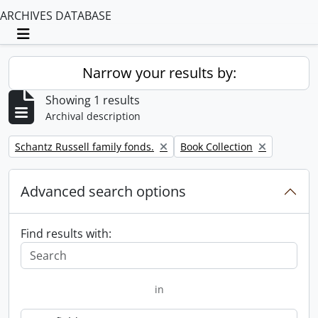
ARCHIVES DATABASE
Toggle navigation
Narrow your results by:
Showing 1 results
Archival description
Remove filter:
Remove filter:
Schantz Russell family fonds.
Book Collection
Advanced search options
Find results with:
in