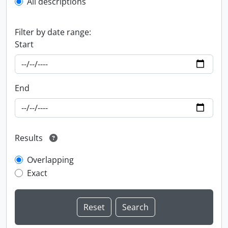
All descriptions
Filter by date range:
Start
End
Results
Overlapping
Exact