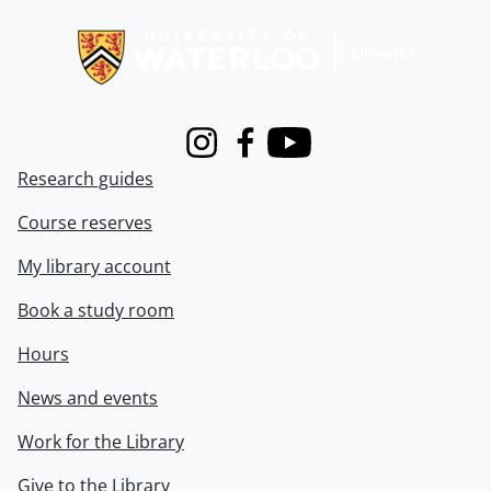
Information about Libraries
Instagram
Facebook
Youtube
Research guides
Course reserves
My library account
Book a study room
Hours
News and events
Work for the Library
Give to the Library