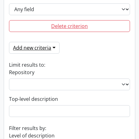
Delete criterion
Add new criteria
Limit results to:
Repository
Top-level description
Filter results by:
Level of description