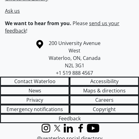
Ask us
We want to hear from you.
Please
send us your
feedback
!
Information about the University of Waterloo
Campus map
200 University Avenue
West
Waterloo
,
ON
,
Canada
N2L 3G1
+1 519 888 4567
Contact Waterloo
Accessibility
News
Maps & directions
Privacy
Careers
Emergency notifications
Copyright
Feedback
Instagram
X (formerly Twitter)
LinkedIn
Facebook
YouTube
@uwaterloo social directory