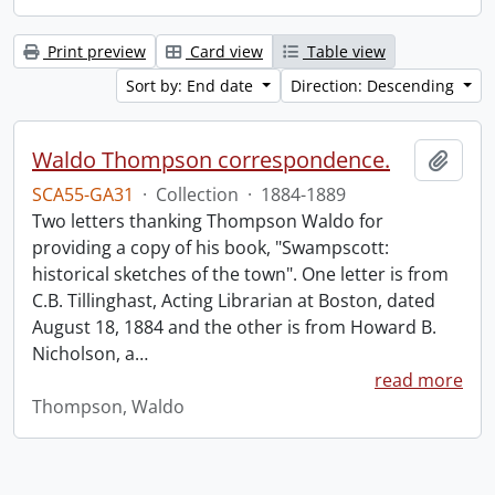
Print preview
Card view
Table view
Sort by: End date
Direction: Descending
Waldo Thompson correspondence.
Add t
SCA55-GA31
·
Collection
·
1884-1889
Two letters thanking Thompson Waldo for
providing a copy of his book, "Swampscott:
historical sketches of the town". One letter is from
C.B. Tillinghast, Acting Librarian at Boston, dated
August 18, 1884 and the other is from Howard B.
Nicholson, a
…
read more
Thompson, Waldo