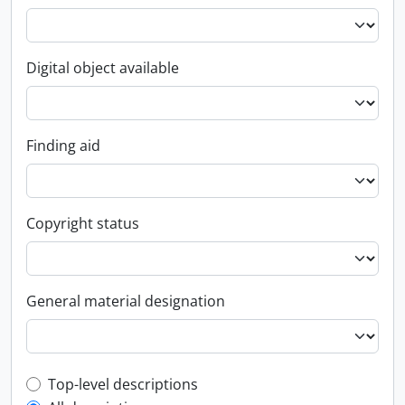
Digital object available
Finding aid
Copyright status
General material designation
Top-level description filter
Top-level descriptions