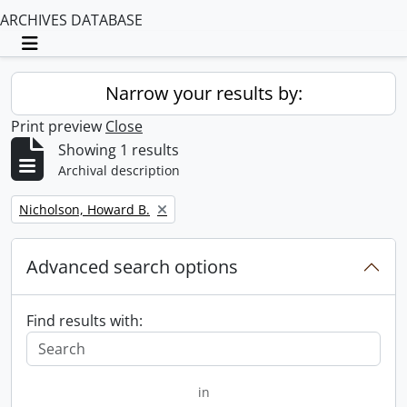
ARCHIVES DATABASE
Toggle navigation
Narrow your results by:
Print preview
Close
Showing 1 results
Archival description
Remove filter:
Nicholson, Howard B.
Advanced search options
Find results with:
in