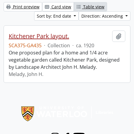
Print preview
Card view
Table view
Sort by: End date
Direction: Ascending
Kitchener Park layout.
Add t
SCA375-GA435
·
Collection
·
ca. 1920
One proposed plan for a home and 1/4 acre
vegetable garden called Kitchener Park, designed
by Landscape Architect John H. Melady.
Melady, John H.
Information about Libraries