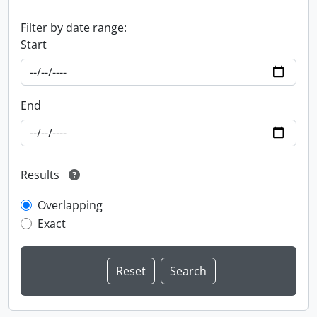
Filter by date range:
Start
End
Results
Overlapping
Exact