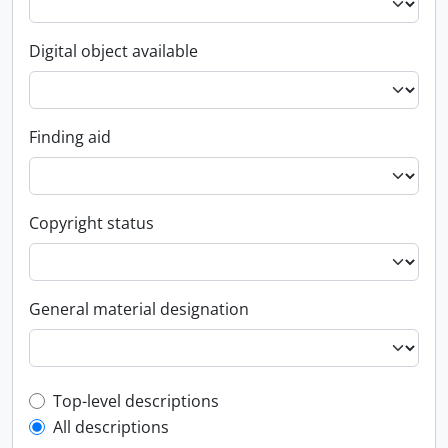
Digital object available
Finding aid
Copyright status
General material designation
Top-level description filter
Top-level descriptions
All descriptions