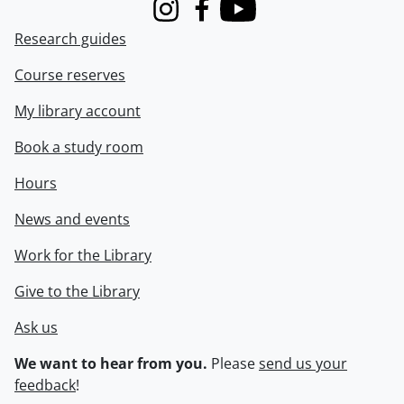
Instagram
Facebook
Youtube
Research guides
Course reserves
My library account
Book a study room
Hours
News and events
Work for the Library
Give to the Library
Ask us
We want to hear from you.
Please
send us your
feedback
!