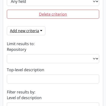
Delete criterion
Add new criteria
Limit results to:
Repository
Top-level description
Filter results by:
Level of description