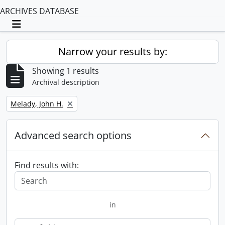
ARCHIVES DATABASE
Toggle navigation
Narrow your results by:
Showing 1 results
Archival description
Remove filter:
Melady, John H.
Advanced search options
Find results with:
in