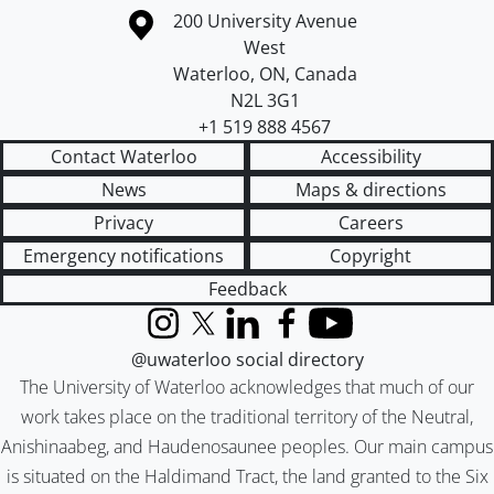
Information about the University of Waterloo
Campus map
200 University Avenue
West
Waterloo
,
ON
,
Canada
N2L 3G1
+1 519 888 4567
Contact Waterloo
Accessibility
News
Maps & directions
Privacy
Careers
Emergency notifications
Copyright
Feedback
Instagram
X (formerly Twitter)
LinkedIn
Facebook
YouTube
@uwaterloo social directory
The University of Waterloo acknowledges that much of our
work takes place on the traditional territory of the Neutral,
Anishinaabeg, and Haudenosaunee peoples. Our main campus
is situated on the Haldimand Tract, the land granted to the Six