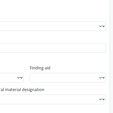
Finding aid
al material designation