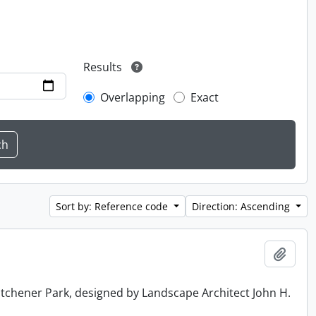
Results
Overlapping
Exact
Sort by: Reference code
Direction: Ascending
Add t
tchener Park, designed by Landscape Architect John H.