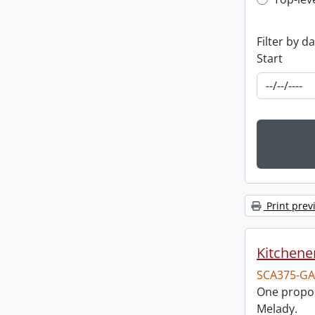
Top-leve
Filter by d
Start
Print prev
Kitchener
SCA375-GA
One propos
Melady.