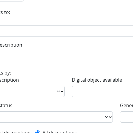
s to:
escription
ts by:
scription
Digital object available
status
Gener
el descriptions
All descriptions