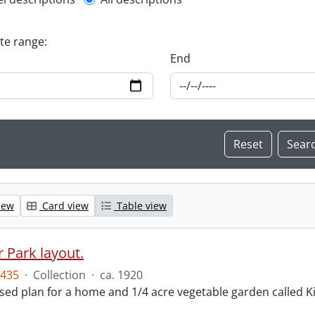
l description filter
ate range:
End
iew
Card view
Table view
 Park layout.
435
·
Collection
·
ca. 1920
ed plan for a home and 1/4 acre vegetable garden called Ki