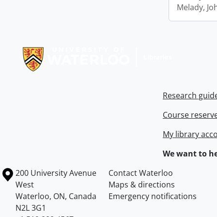
Melady, Jo
Information about Libraries
Research guid
Course reserv
My library acc
We want to he
Information about the University of Waterloo
Campus map
200 University Avenue
Contact Waterloo
West
Maps & directions
Waterloo
,
ON
,
Canada
Emergency notifications
N2L 3G1