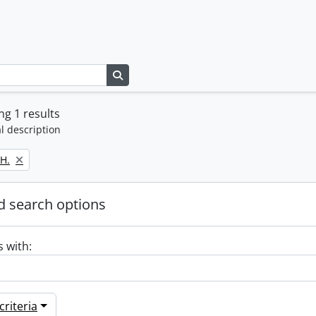
Search in browse page
g 1 results
l description
H.
 search options
s with:
riteria