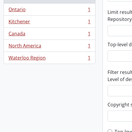
Ontario
1
Limit result
, 1 results
Repository
Kitchener
1
, 1 results
Canada
1
, 1 results
Top-level d
North America
1
, 1 results
Waterloo Region
1
, 1 results
Filter resul
Level of de
Copyright 
Top-lev