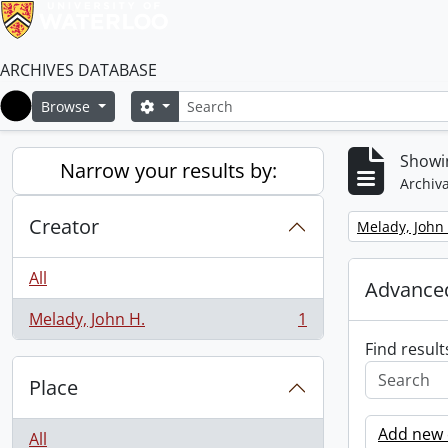
ARCHIVES DATABASE
Search
Search options
Browse
Home
Showin
Narrow your results by:
Archiva
Creator
Remove filter:
Melady, John 
All
Advanced
Melady, John H.
1
, 1 results
Find result
Place
Add new c
All