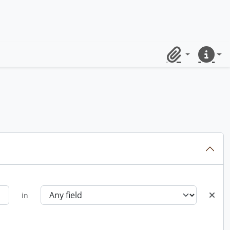
Clipboard
Quick lin
in