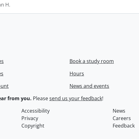
hn H.
es
Book a study room
es
Hours
ount
News and events
ar from you.
Please
send us your feedback
!
Accessibility
News
Privacy
Careers
Copyright
Feedback