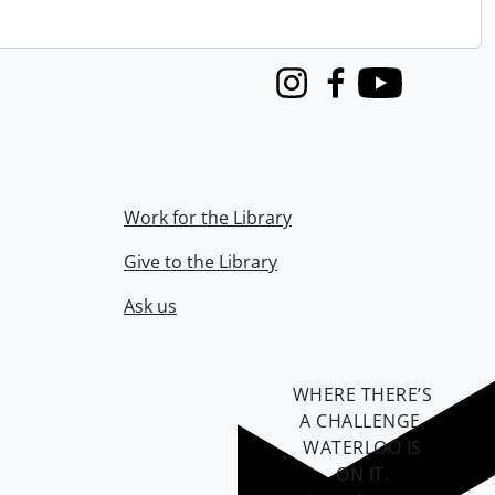
Instagram
Facebook
Youtube
Work for the Library
Give to the Library
Ask us
WHERE THERE’S
A CHALLENGE,
WATERLOO IS
ON IT
.