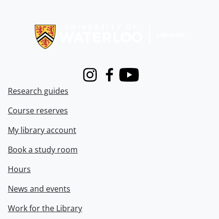
Information about Libraries
Instagram
Facebook
Youtube
Research guides
Course reserves
My library account
Book a study room
Hours
News and events
Work for the Library