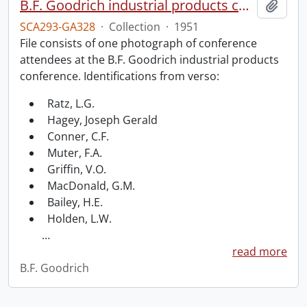
B.F. Goodrich industrial products conference.
Add t
SCA293-GA328
·
Collection
·
1951
File consists of one photograph of conference
attendees at the B.F. Goodrich industrial products
conference. Identifications from verso:
Ratz, L.G.
Hagey, Joseph Gerald
Conner, C.F.
Muter, F.A.
Griffin, V.O.
MacDonald, G.M.
Bailey, H.E.
Holden, L.W.
…
read more
B.F. Goodrich