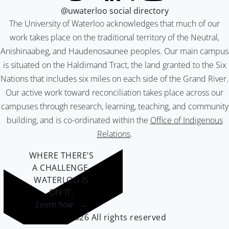
@uwaterloo social directory
The University of Waterloo acknowledges that much of our
work takes place on the traditional territory of the Neutral,
Anishinaabeg, and Haudenosaunee peoples. Our main campus
is situated on the Haldimand Tract, the land granted to the Six
Nations that includes six miles on each side of the Grand River.
Our active work toward reconciliation takes place across our
campuses through research, learning, teaching, and community
building, and is co-ordinated within the
Office of Indigenous
Relations
.
WHERE THERE’S
A CHALLENGE,
WATERLOO IS
ON IT
.
Learn how →
©2026 All rights reserved