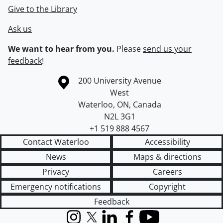
Give to the Library
Ask us
We want to hear from you.
Please
send us your
feedback
!
Information about the University of Waterloo
Campus map
200 University Avenue
West
Waterloo
,
ON
,
Canada
N2L 3G1
+1 519 888 4567
Contact Waterloo
Accessibility
News
Maps & directions
Privacy
Careers
Emergency notifications
Copyright
Feedback
Instagram
X (formerly Twitter)
LinkedIn
Facebook
YouTube