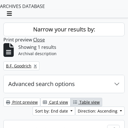
ARCHIVES DATABASE
Toggle navigation
Narrow your results by:
Print preview
Close
Showing 1 results
Archival description
Remove filter:
B.F. Goodrich
Advanced search options
Print preview
Card view
Table view
Sort by: End date
Direction: Ascending