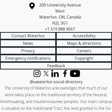
Information about the University of Waterloo
Campus map
200 University Avenue
West
Waterloo
,
ON
,
Canada
N2L 3G1
+1 519 888 4567
Contact Waterloo
Accessibility
News
Maps & directions
Privacy
Careers
Emergency notifications
Copyright
Feedback
Instagram
X (formerly Twitter)
LinkedIn
Facebook
YouTube
@uwaterloo social directory
The University of Waterloo acknowledges that much of our
work takes place on the traditional territory of the Neutral,
Anishinaabeg, and Haudenosaunee peoples. Our main campus
is situated on the Haldimand Tract, the land granted to the Six