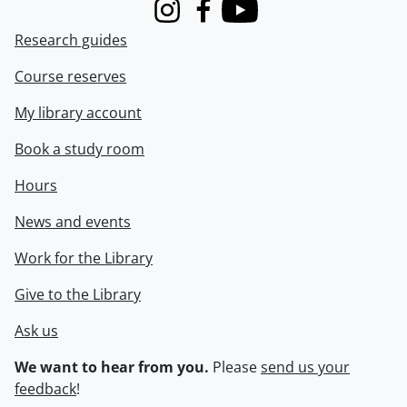
Instagram
Facebook
Youtube
Research guides
Course reserves
My library account
Book a study room
Hours
News and events
Work for the Library
Give to the Library
Ask us
We want to hear from you.
Please
send us your
feedback
!