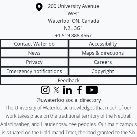
Information about the University of Waterloo
Campus map
200 University Avenue
West
Waterloo
,
ON
,
Canada
N2L 3G1
+1 519 888 4567
Contact Waterloo
Accessibility
News
Maps & directions
Privacy
Careers
Emergency notifications
Copyright
Feedback
Instagram
X (formerly Twitter)
LinkedIn
Facebook
YouTube
@uwaterloo social directory
The University of Waterloo acknowledges that much of our
work takes place on the traditional territory of the Neutral,
Anishinaabeg, and Haudenosaunee peoples. Our main campus
is situated on the Haldimand Tract, the land granted to the Six