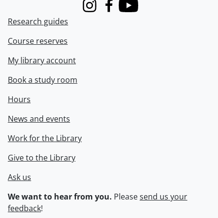
Instagram
Facebook
Youtube
Research guides
Course reserves
My library account
Book a study room
Hours
News and events
Work for the Library
Give to the Library
Ask us
We want to hear from you.
Please
send us your
feedback
!