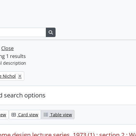
Search in browse page
w
Close
g 1 results
l description
e Nichol
 search options
iew
Card view
Table view
me design lecture series, 1973 (1) : section 2 : W