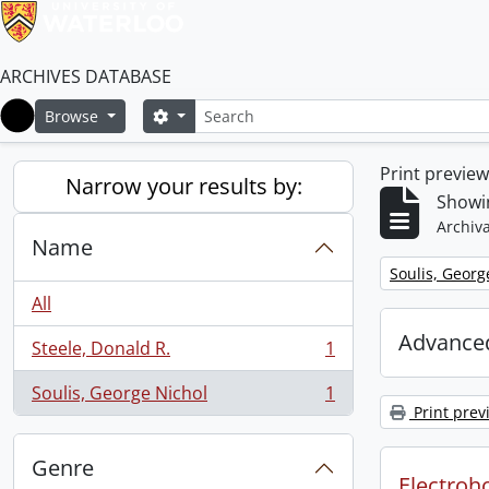
ARCHIVES DATABASE
Search
Search options
Browse
Home
Print previe
Narrow your results by:
Showin
Archiva
Name
Remove filter:
Soulis, Georg
All
Advanced
Steele, Donald R.
1
, 1 results
Soulis, George Nichol
1
, 1 results
Print prev
Genre
Electroho