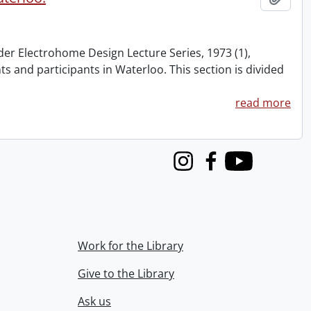
nder Electrohome Design Lecture Series, 1973 (1),
nts and participants in Waterloo. This section is divided
read more
Instagram
Facebook
Youtube
Work for the Library
Give to the Library
Ask us