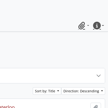
Clipboard
Quick lin
Sort by: Title
Direction: Descending
aterloo.
Add t