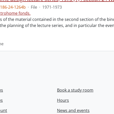
186-24-1264b
·
File
·
1971-1973
ctrohome fonds.
ts of the material contained in the second section of the bi
 the planning of the lecture series, and in particular the eve
me
es
Book a study room
es
Hours
ount
News and events