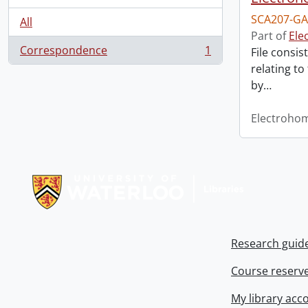
SCA207-GA
All
Part of
Ele
Correspondence
1
File consis
, 1 results
relating to
by
…
Electroho
Information about Libraries
Research guid
Course reserv
My library acc