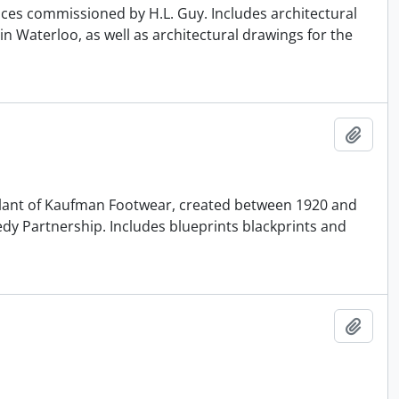
ences commissioned by H.L. Guy. Includes architectural
n Waterloo, as well as architectural drawings for the
Add t
r Plant of Kaufman Footwear, created between 1920 and
edy Partnership. Includes blueprints blackprints and
Add t