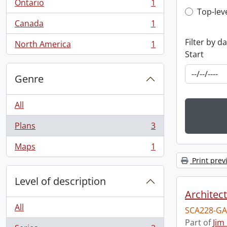
Ontario
1
, 1 results
Top-leve
Top-lev
Canada
1
, 1 results
Filter by d
North America
1
, 1 results
Start
Genre
All
Plans
3
, 3 results
Maps
1
, 1 results
Print prev
Level of description
Architec
All
SCA228-GA
Part of
Jim