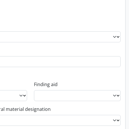
Finding aid
al material designation