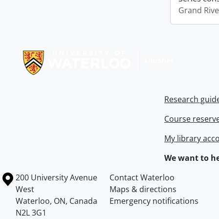
Grand Riv
Information about Libraries
Research guid
Course reserv
My library acc
We want to he
Information about the University of Waterloo
Campus map
200 University Avenue
Contact Waterloo
West
Maps & directions
Waterloo
,
ON
,
Canada
Emergency notifications
N2L 3G1