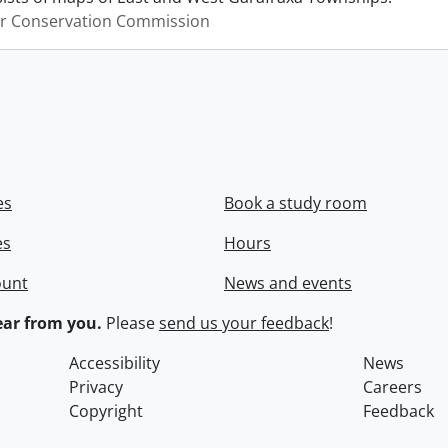
er Conservation Commission
es
Book a study room
es
Hours
ount
News and events
ar from you.
Please
send us your feedback
!
Accessibility
News
Privacy
Careers
Copyright
Feedback