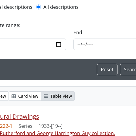
l description filter
el descriptions
All descriptions
ate range:
End
iew
Card view
Table view
tural Drawings
222-1
·
Series
·
1933-[19--]
 Rutherford and George Harrington Guy collection.