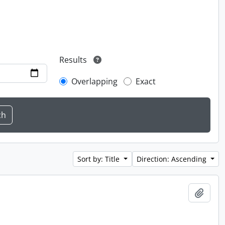
Results
Overlapping
Exact
Sort by: Title
Direction: Ascending
Add t