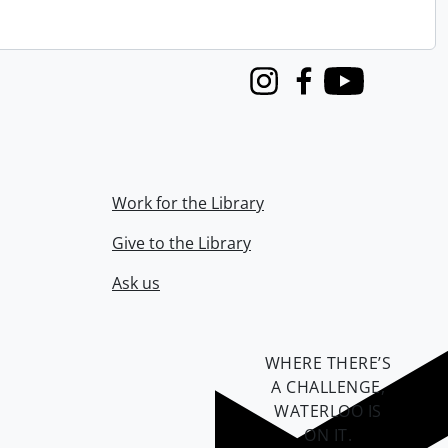
Instagram
Facebook
Youtube
Work for the Library
Give to the Library
Ask us
WHERE THERE’S
A CHALLENGE,
WATERLOO IS
ON IT
.