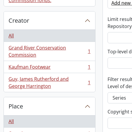
Commission fonds.
Add new c
Limit result
Creator
Repository
All
Grand River Conservation
1
Top-level d
, 1 results
Commission
Kaufman Footwear
1
, 1 results
Guy, James Rutherford and
Filter resul
1
, 1 results
George Harrington
Level of de
Place
Copyright 
All