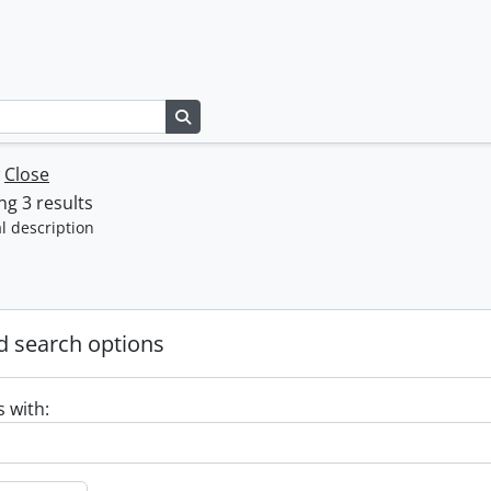
Search in browse page
w
Close
g 3 results
l description
 search options
s with: