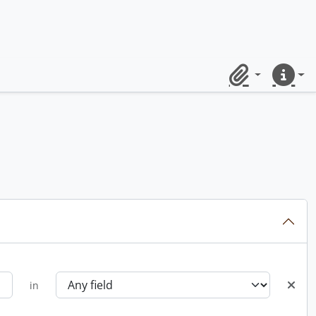
Clipboard
Quick lin
in