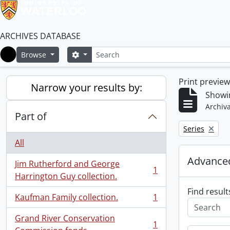
ARCHIVES DATABASE
Search
Search options
Browse
Home
Print previe
Narrow your results by:
Showin
Archiva
Part of
Remove filter:
Series
All
Advanced
Jim Rutherford and George
1
, 1 results
Harrington Guy collection.
Find result
Kaufman Family collection.
1
, 1 results
Grand River Conservation
1
, 1 results