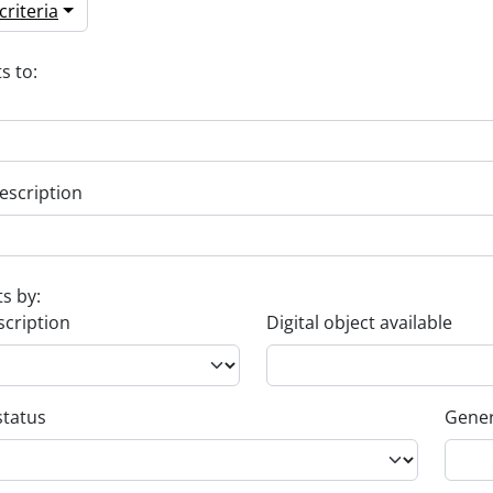
riteria
s to:
escription
ts by:
scription
Digital object available
status
Gener