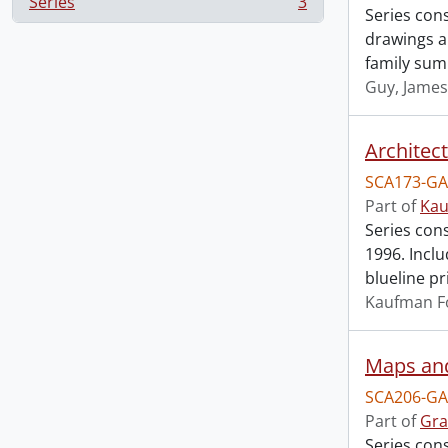
Series
3
, 3 results
Series cons
drawings an
family sum
Guy, James
Architec
SCA173-GA
Part of
Kau
Series con
1996. Incl
blueline pr
Kaufman F
Maps an
SCA206-GA
Part of
Gra
Series con