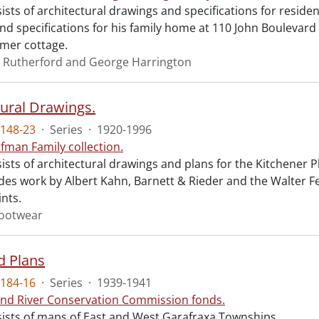
ists of architectural drawings and specifications for resid
d specifications for his family home at 110 John Boulevard i
mer cottage.
 Rutherford and George Harrington
tural Drawings.
148-23
·
Series
·
1920-1996
fman Family collection.
sists of architectural drawings and plans for the Kitchene
udes work by Albert Kahn, Barnett & Rieder and the Walter F
ints.
ootwear
d Plans
184-16
·
Series
·
1939-1941
nd River Conservation Commission fonds.
sists of maps of East and West Garafraxa Townships.