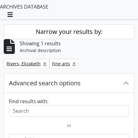
ARCHIVES DATABASE
Toggle navigation
Narrow your results by:
Showing 1 results
Archival description
Remove filter:
Remove filter:
Rivers, Elizabeth
Fine arts
Advanced search options
Find results with:
in