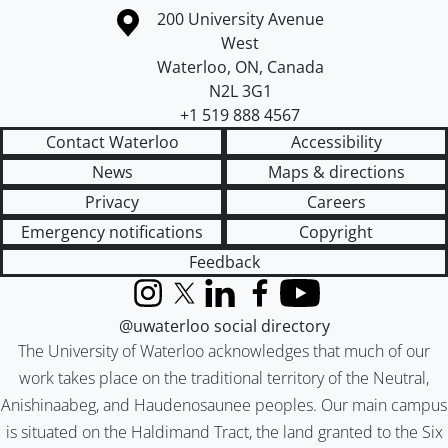
Information about the University of Waterloo
Campus map
200 University Avenue
West
Waterloo
,
ON
,
Canada
N2L 3G1
+1 519 888 4567
Contact Waterloo
Accessibility
News
Maps & directions
Privacy
Careers
Emergency notifications
Copyright
Feedback
Instagram
X (formerly Twitter)
LinkedIn
Facebook
YouTube
@uwaterloo social directory
The University of Waterloo acknowledges that much of our
work takes place on the traditional territory of the Neutral,
Anishinaabeg, and Haudenosaunee peoples. Our main campus
is situated on the Haldimand Tract, the land granted to the Six