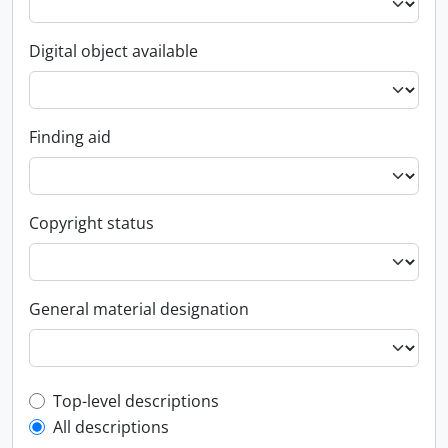
Digital object available
Finding aid
Copyright status
General material designation
Top-level description filter
Top-level descriptions
All descriptions