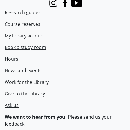
Instagram
Facebook
Youtube
Research guides
Course reserves
My library account
Book a study room
Hours
News and events
Work for the Library
Give to the Library
Ask us
We want to hear from you.
Please
send us your
feedback
!