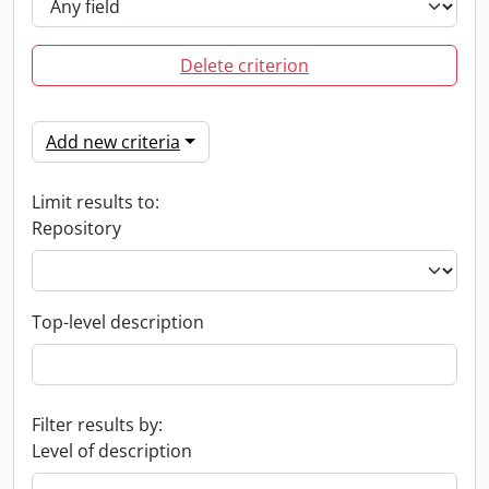
Delete criterion
Add new criteria
Limit results to:
Repository
Top-level description
Filter results by:
Level of description