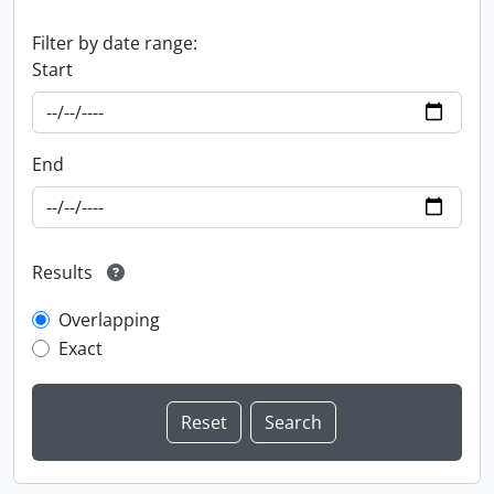
Filter by date range:
Start
End
Results
Overlapping
Exact