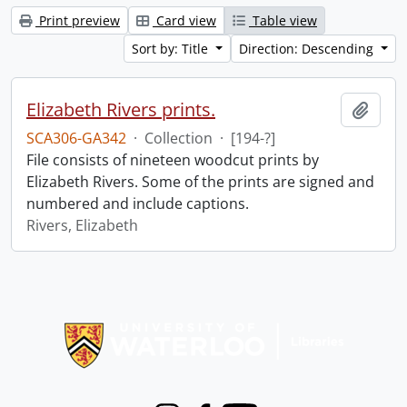
Print preview
Card view
Table view
Sort by: Title
Direction: Descending
Elizabeth Rivers prints.
Add t
SCA306-GA342
·
Collection
·
[194-?]
File consists of nineteen woodcut prints by
Elizabeth Rivers. Some of the prints are signed and
numbered and include captions.
Rivers, Elizabeth
Information about Libraries