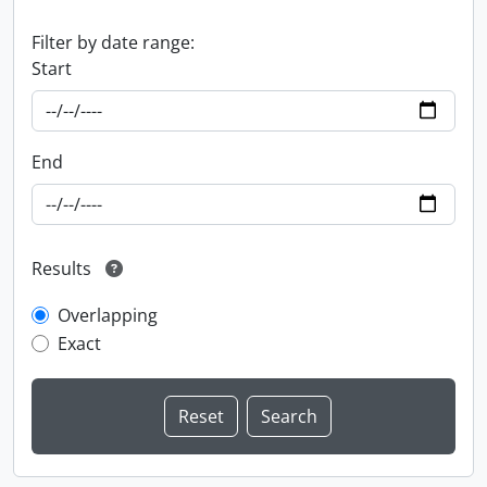
Filter by date range:
Start
End
Results
Overlapping
Exact