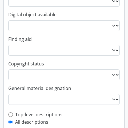
Digital object available
Finding aid
Copyright status
General material designation
Top-level description filter
Top-level descriptions
All descriptions