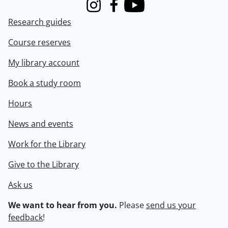
Instagram
Facebook
Youtube
Research guides
Course reserves
My library account
Book a study room
Hours
News and events
Work for the Library
Give to the Library
Ask us
We want to hear from you.
Please
send us your
feedback
!