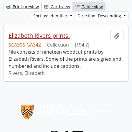
Print preview
Card view
Table view
Sort by: Identifier
Direction: Descending
Elizabeth Rivers prints.
Add t
SCA306-GA342
·
Collection
·
[194-?]
File consists of nineteen woodcut prints by
Elizabeth Rivers. Some of the prints are signed and
numbered and include captions.
Rivers, Elizabeth
Information about Libraries