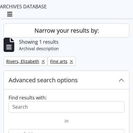
ARCHIVES DATABASE
Toggle navigation
Narrow your results by:
Showing 1 results
Archival description
Remove filter:
Remove filter:
Rivers, Elizabeth
Fine arts
Advanced search options
Find results with:
in