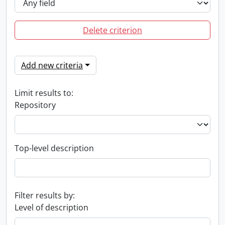
Delete criterion
Add new criteria
Limit results to:
Repository
Top-level description
Filter results by:
Level of description