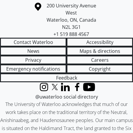
Information about the University of Waterloo
Campus map
200 University Avenue
West
Waterloo
,
ON
,
Canada
N2L 3G1
+1 519 888 4567
Contact Waterloo
Accessibility
News
Maps & directions
Privacy
Careers
Emergency notifications
Copyright
Feedback
Instagram
X (formerly Twitter)
LinkedIn
Facebook
YouTube
@uwaterloo social directory
The University of Waterloo acknowledges that much of our
work takes place on the traditional territory of the Neutral,
Anishinaabeg, and Haudenosaunee peoples. Our main campus
is situated on the Haldimand Tract, the land granted to the Six