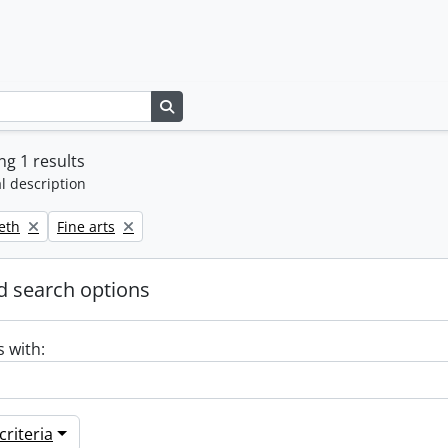
Search in browse page
g 1 results
l description
Remove filter:
beth
Fine arts
 search options
s with:
riteria