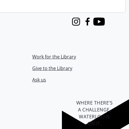
Instagram
Facebook
Youtube
Work for the Library
Give to the Library
Ask us
WHERE THERE’S
A CHALLENGE,
WATERLOO IS
ON IT
.