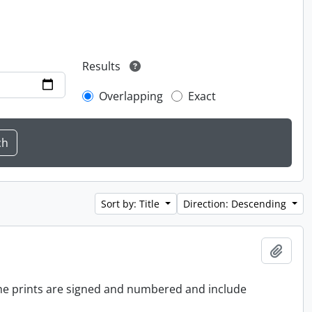
Results
Overlapping
Exact
Sort by: Title
Direction: Descending
Add t
 the prints are signed and numbered and include