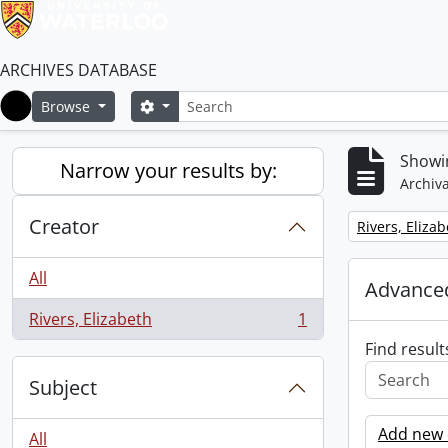
ARCHIVES DATABASE
Search
Search options
Browse
Home
Showin
Narrow your results by:
Archiva
Creator
Remove filter:
Rivers, Eliza
All
Advanced
Rivers, Elizabeth
1
, 1 results
Find result
Subject
Add new c
All