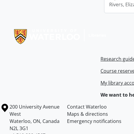
Rivers, Eli
Information about Libraries
Research guid
Course reserv
My library acc
We want to he
Information about the University of Waterloo
Campus map
200 University Avenue
Contact Waterloo
West
Maps & directions
Waterloo
,
ON
,
Canada
Emergency notifications
N2L 3G1