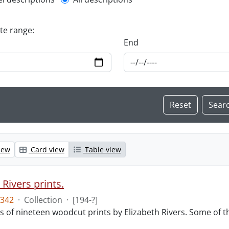
l description filter
ate range:
End
iew
Card view
Table view
 Rivers prints.
342
·
Collection
·
[194-?]
sts of nineteen woodcut prints by Elizabeth Rivers. Some of