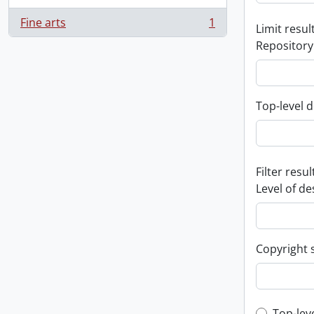
Fine arts
1
Limit result
, 1 results
Repository
Top-level d
Filter resul
Level of de
Copyright 
Top-lev