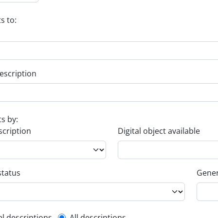
s to:
escription
ts by:
scription
Digital object available
status
Gener
el descriptions
All descriptions