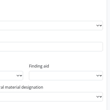
Finding aid
al material designation