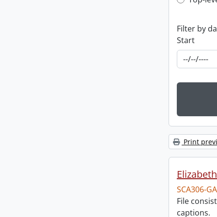
Top-leve
Filter by d
Start
Print prev
Elizabeth
SCA306-GA
File consi
captions.