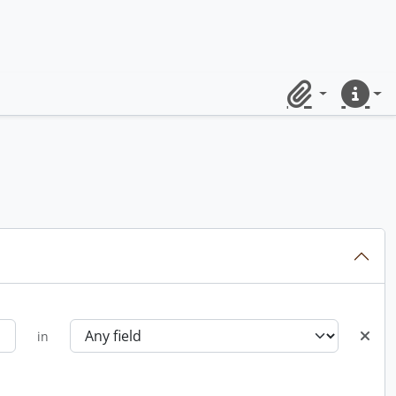
Clipboard
Quick lin
in