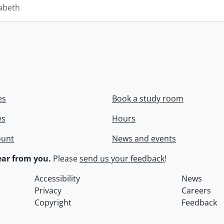
zabeth
es
Book a study room
es
Hours
ount
News and events
ar from you.
Please
send us your feedback
!
Accessibility
News
Privacy
Careers
Copyright
Feedback