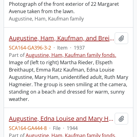
Photograph of the front exterior of 22 Margaret
Avenue taken from the lawn.
Augustine, Ham, Kaufman family
Augustine, Ham, Kaufman, and Breithaupt families.
Add t
SCA164-GA396-3-2
·
Item
·
1937
Part of
Augustine, Ham, Kaufman family fonds.
Image of (left to right) Martha Rieder, Elspeth
Breithaupt, Emma Ratz Kaufman, Edna Louise
Augustine, Mary Ham, unidentified adult, Ruth Mary
Hagmeier. The group is seen smiling at the camera,
standing on a beach and dressed for warm, sunny
weather.
Augustine, Edna Louise and Mary Ham.
Add t
SCA164-GA444-8
·
File
·
1944
Part of
Augustine, Ham, Kaufman family fonds.