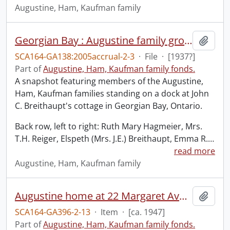
Augustine, Ham, Kaufman family
Georgian Bay : Augustine family group posed on dock of J.C. Breithaupt cottage.
Add t
SCA164-GA138:2005accrual-2-3
·
File
·
[1937?]
Part of
Augustine, Ham, Kaufman family fonds.
A snapshot featuring members of the Augustine,
Ham, Kaufman families standing on a dock at John
C. Breithaupt's cottage in Georgian Bay, Ontario.
Back row, left to right: Ruth Mary Hagmeier, Mrs.
T.H. Reiger, Elspeth (Mrs. J.E.) Breithaupt, Emma R.
…
read more
Augustine, Ham, Kaufman family
Augustine home at 22 Margaret Avenue.
Add t
SCA164-GA396-2-13
·
Item
·
[ca. 1947]
Part of
Augustine, Ham, Kaufman family fonds.