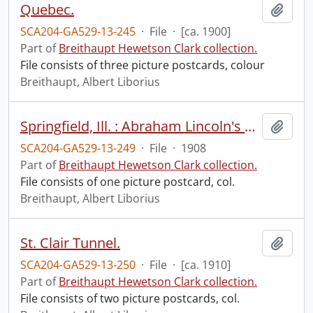
Quebec.
Add t
SCA204-GA529-13-245
·
File
·
[ca. 1900]
Part of
Breithaupt Hewetson Clark collection.
File consists of three picture postcards, colour
Breithaupt, Albert Liborius
Springfield, Ill. : Abraham Lincoln's home.
Add t
SCA204-GA529-13-249
·
File
·
1908
Part of
Breithaupt Hewetson Clark collection.
File consists of one picture postcard, col.
Breithaupt, Albert Liborius
St. Clair Tunnel.
Add t
SCA204-GA529-13-250
·
File
·
[ca. 1910]
Part of
Breithaupt Hewetson Clark collection.
File consists of two picture postcards, col.