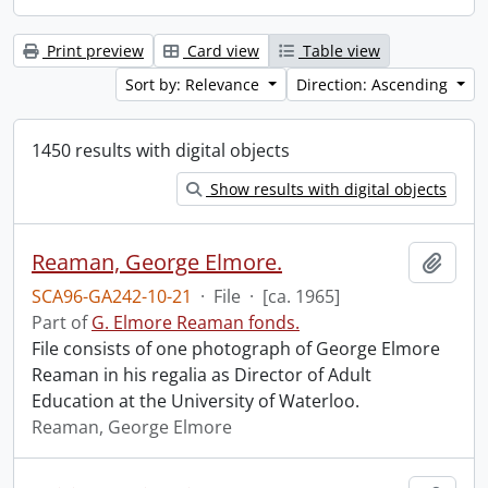
Print preview
Card view
Table view
Sort by: Relevance
Direction: Ascending
1450 results with digital objects
Show results with digital objects
Reaman, George Elmore.
Add t
SCA96-GA242-10-21
·
File
·
[ca. 1965]
Part of
G. Elmore Reaman fonds.
File consists of one photograph of George Elmore
Reaman in his regalia as Director of Adult
Education at the University of Waterloo.
Reaman, George Elmore