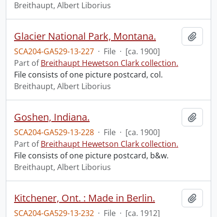
Breithaupt, Albert Liborius
Glacier National Park, Montana.
Add t
SCA204-GA529-13-227
·
File
·
[ca. 1900]
Part of
Breithaupt Hewetson Clark collection.
File consists of one picture postcard, col.
Breithaupt, Albert Liborius
Goshen, Indiana.
Add t
SCA204-GA529-13-228
·
File
·
[ca. 1900]
Part of
Breithaupt Hewetson Clark collection.
File consists of one picture postcard, b&w.
Breithaupt, Albert Liborius
Kitchener, Ont. : Made in Berlin.
Add t
SCA204-GA529-13-232
·
File
·
[ca. 1912]