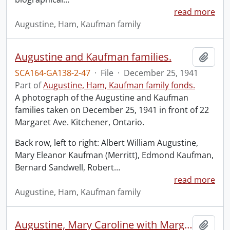
read more
Augustine, Ham, Kaufman family
Augustine and Kaufman families.
Add t
SCA164-GA138-2-47
·
File
·
December 25, 1941
Part of
Augustine, Ham, Kaufman family fonds.
A photograph of the Augustine and Kaufman
families taken on December 25, 1941 in front of 22
Margaret Ave. Kitchener, Ontario.
Back row, left to right: Albert William Augustine,
Mary Eleanor Kaufman (Merritt), Edmond Kaufman,
Bernard Sandwell, Robert
…
read more
Augustine, Ham, Kaufman family
Augustine, Mary Caroline with Margaret Copland.
Add t