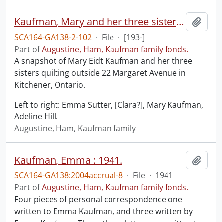
Kaufman, Mary and her three sisters, quilting outside at 22 Margaret Ave., Kitchener, Ontario.
Add t
SCA164-GA138-2-102
·
File
·
[193-]
Part of
Augustine, Ham, Kaufman family fonds.
A snapshot of Mary Eidt Kaufman and her three
sisters quilting outside 22 Margaret Avenue in
Kitchener, Ontario.
Left to right: Emma Sutter, [Clara?], Mary Kaufman,
Adeline Hill.
Augustine, Ham, Kaufman family
Kaufman, Emma : 1941.
Add t
SCA164-GA138:2004accrual-8
·
File
·
1941
Part of
Augustine, Ham, Kaufman family fonds.
Four pieces of personal correspondence one
written to Emma Kaufman, and three written by