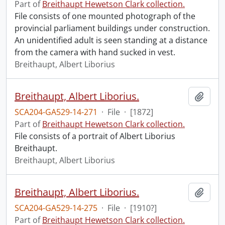
Part of
Breithaupt Hewetson Clark collection.
File consists of one mounted photograph of the
provincial parliament buildings under construction.
An unidentified adult is seen standing at a distance
from the camera with hand sucked in vest.
Breithaupt, Albert Liborius
Breithaupt, Albert Liborius.
Add t
SCA204-GA529-14-271
·
File
·
[1872]
Part of
Breithaupt Hewetson Clark collection.
File consists of a portrait of Albert Liborius
Breithaupt.
Breithaupt, Albert Liborius
Breithaupt, Albert Liborius.
Add t
SCA204-GA529-14-275
·
File
·
[1910?]
Part of
Breithaupt Hewetson Clark collection.