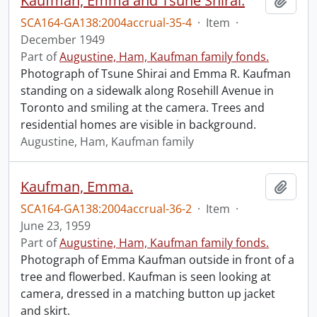
Kaufman, Emma and Tsune Shirai.
Add t
SCA164-GA138:2004accrual-35-4
·
Item
·
December 1949
Part of
Augustine, Ham, Kaufman family fonds.
Photograph of Tsune Shirai and Emma R. Kaufman
standing on a sidewalk along Rosehill Avenue in
Toronto and smiling at the camera. Trees and
residential homes are visible in background.
Augustine, Ham, Kaufman family
Kaufman, Emma.
Add t
SCA164-GA138:2004accrual-36-2
·
Item
·
June 23, 1959
Part of
Augustine, Ham, Kaufman family fonds.
Photograph of Emma Kaufman outside in front of a
tree and flowerbed. Kaufman is seen looking at
camera, dressed in a matching button up jacket
and skirt.