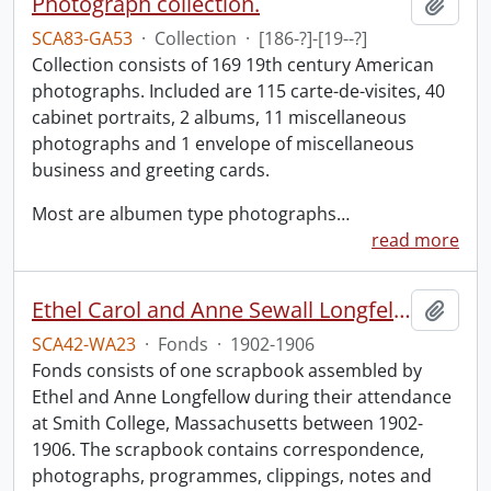
Photograph collection.
Add t
SCA83-GA53
·
Collection
·
[186-?]-[19--?]
Collection consists of 169 19th century American
photographs. Included are 115 carte-de-visites, 40
cabinet portraits, 2 albums, 11 miscellaneous
photographs and 1 envelope of miscellaneous
business and greeting cards.
Most are albumen type photographs
…
read more
Ethel Carol and Anne Sewall Longfellow scrapbook.
Add t
SCA42-WA23
·
Fonds
·
1902-1906
Fonds consists of one scrapbook assembled by
Ethel and Anne Longfellow during their attendance
at Smith College, Massachusetts between 1902-
1906. The scrapbook contains correspondence,
photographs, programmes, clippings, notes and