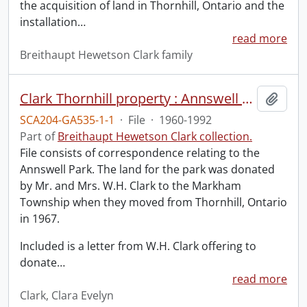
the acquisition of land in Thornhill, Ontario and the
installation
…
read more
Breithaupt Hewetson Clark family
Clark Thornhill property : Annswell Park.
Add t
SCA204-GA535-1-1
·
File
·
1960-1992
Part of
Breithaupt Hewetson Clark collection.
File consists of correspondence relating to the
Annswell Park. The land for the park was donated
by Mr. and Mrs. W.H. Clark to the Markham
Township when they moved from Thornhill, Ontario
in 1967.
Included is a letter from W.H. Clark offering to
donate
…
read more
Clark, Clara Evelyn