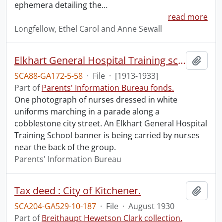
ephemera detailing the
…
read more
Longfellow, Ethel Carol and Anne Sewall
Elkhart General Hospital Training school : nurses in parade.
Add t
SCA88-GA172-5-58
·
File
·
[1913-1933]
Part of
Parents' Information Bureau fonds.
One photograph of nurses dressed in white
uniforms marching in a parade along a
cobblestone city street. An Elkhart General Hospital
Training School banner is being carried by nurses
near the back of the group.
Parents' Information Bureau
Tax deed : City of Kitchener.
Add t
SCA204-GA529-10-187
·
File
·
August 1930
Part of
Breithaupt Hewetson Clark collection.