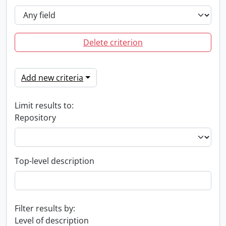
Delete criterion
Add new criteria
Limit results to:
Repository
Top-level description
Filter results by:
Level of description