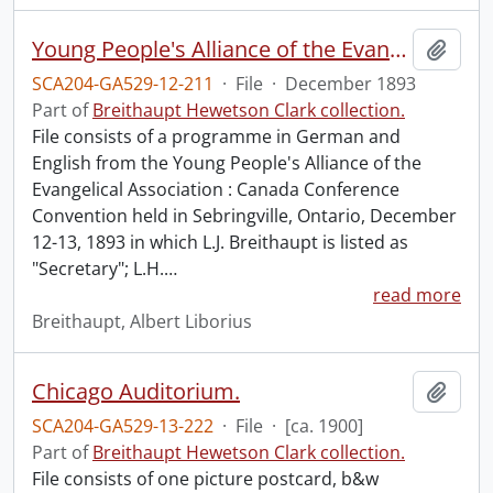
Young People's Alliance of the Evangelical Association : Canada Conference Convention.
Add t
SCA204-GA529-12-211
·
File
·
December 1893
Part of
Breithaupt Hewetson Clark collection.
File consists of a programme in German and
English from the Young People's Alliance of the
Evangelical Association : Canada Conference
Convention held in Sebringville, Ontario, December
12-13, 1893 in which L.J. Breithaupt is listed as
"Secretary"; L.H.
…
read more
Breithaupt, Albert Liborius
Chicago Auditorium.
Add t
SCA204-GA529-13-222
·
File
·
[ca. 1900]
Part of
Breithaupt Hewetson Clark collection.
File consists of one picture postcard, b&w