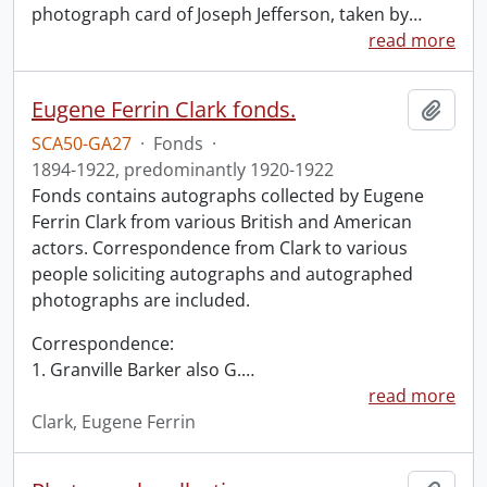
photograph card of Joseph Jefferson, taken by
…
read more
Eugene Ferrin Clark fonds.
Add t
SCA50-GA27
·
Fonds
·
1894-1922, predominantly 1920-1922
Fonds contains autographs collected by Eugene
Ferrin Clark from various British and American
actors. Correspondence from Clark to various
people soliciting autographs and autographed
photographs are included.
Correspondence:
1. Granville Barker also G.
…
read more
Clark, Eugene Ferrin