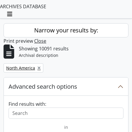
ARCHIVES DATABASE
Toggle navigation
Narrow your results by:
Print preview
Close
Showing 10091 results
Archival description
Remove filter:
North America
Advanced search options
Find results with:
in