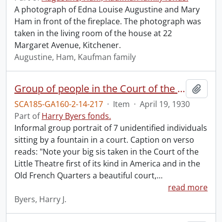
A photograph of Edna Louise Augustine and Mary
Ham in front of the fireplace. The photograph was
taken in the living room of the house at 22
Margaret Avenue, Kitchener.
Augustine, Ham, Kaufman family
Group of people in the Court of the Little Theatre.
Add t
SCA185-GA160-2-14-217
·
Item
·
April 19, 1930
Part of
Harry Byers fonds.
Informal group portrait of 7 unidentified individuals
sitting by a fountain in a court. Caption on verso
reads: "Note your big sis taken in the Court of the
Little Theatre first of its kind in America and in the
Old French Quarters a beautiful court,
…
read more
Byers, Harry J.