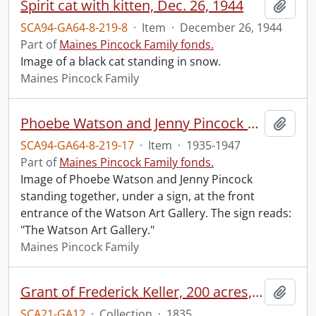
Spirit cat with kitten, Dec. 26, 1944
Add t
SCA94-GA64-8-219-8
·
Item
·
December 26, 1944
Part of
Maines Pincock Family fonds.
Image of a black cat standing in snow.
Maines Pincock Family
Phoebe Watson and Jenny Pincock outside Watson Art Gallery
Add t
SCA94-GA64-8-219-17
·
Item
·
1935-1947
Part of
Maines Pincock Family fonds.
Image of Phoebe Watson and Jenny Pincock
standing together, under a sign, at the front
entrance of the Watson Art Gallery. The sign reads:
"The Watson Art Gallery."
Maines Pincock Family
Grant of Frederick Keller, 200 acres, Hungerford, Midland District, recorded 3 March 1835.
Add t
SCA21-GA12
·
Collection
·
1835