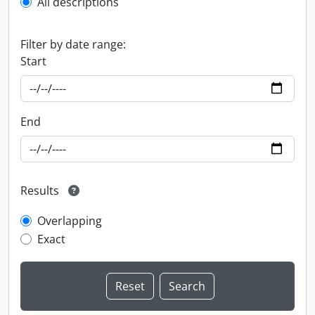
All descriptions
Filter by date range:
Start
End
Results
Overlapping
Exact