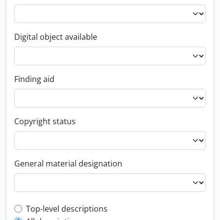
Digital object available
Finding aid
Copyright status
General material designation
Top-level description filter
Top-level descriptions