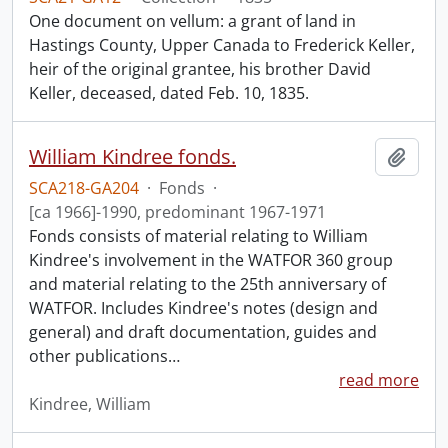
One document on vellum: a grant of land in
Hastings County, Upper Canada to Frederick Keller,
heir of the original grantee, his brother David
Keller, deceased, dated Feb. 10, 1835.
William Kindree fonds.
Add t
SCA218-GA204
·
Fonds
·
[ca 1966]-1990, predominant 1967-1971
Fonds consists of material relating to William
Kindree's involvement in the WATFOR 360 group
and material relating to the 25th anniversary of
WATFOR. Includes Kindree's notes (design and
general) and draft documentation, guides and
other publications
…
read more
Kindree, William