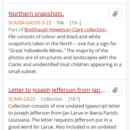
Northern snapshots.
Add t
SCA204-GA535-3-23
·
File
·
[19--]
Part of
Breithaupt Hewetson Clark collection.
File consists of colour and black and white
snapshots taken in the North -- one has a sign for
"Great Yellowknife Mines." The majority of the
photos are of structures and landscapes with the
Clarks and unidentified Inuit children appearing in a
small subset.
Letter to Joseph Jefferson from Jan Larue.
Add t
SCA45-GA25
·
Collection
·
[18-?]
Collection consists of one undated typescript letter
to Joseph Jefferson from Jan Larue in Iberia Parish,
Louisiana. The letter requests Jefferson put in a
good word for Larue. Also included is an undated