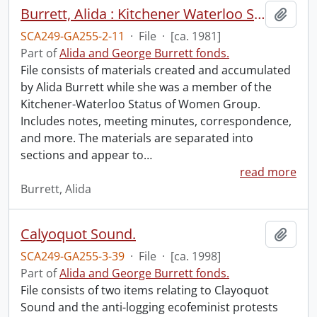
Burrett, Alida : Kitchener Waterloo Status of Women Group.
Add t
SCA249-GA255-2-11
·
File
·
[ca. 1981]
Part of
Alida and George Burrett fonds.
File consists of materials created and accumulated
by Alida Burrett while she was a member of the
Kitchener-Waterloo Status of Women Group.
Includes notes, meeting minutes, correspondence,
and more. The materials are separated into
sections and appear to
…
read more
Burrett, Alida
Calyoquot Sound.
Add t
SCA249-GA255-3-39
·
File
·
[ca. 1998]
Part of
Alida and George Burrett fonds.
File consists of two items relating to Clayoquot
Sound and the anti-logging ecofeminist protests