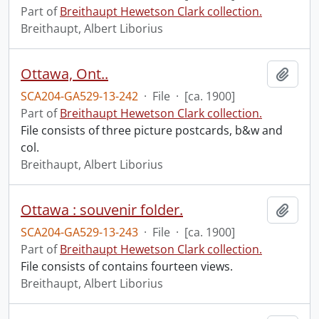
Part of
Breithaupt Hewetson Clark collection.
Breithaupt, Albert Liborius
Ottawa, Ont..
Add t
SCA204-GA529-13-242
·
File
·
[ca. 1900]
Part of
Breithaupt Hewetson Clark collection.
File consists of three picture postcards, b&w and
col.
Breithaupt, Albert Liborius
Ottawa : souvenir folder.
Add t
SCA204-GA529-13-243
·
File
·
[ca. 1900]
Part of
Breithaupt Hewetson Clark collection.
File consists of contains fourteen views.
Breithaupt, Albert Liborius