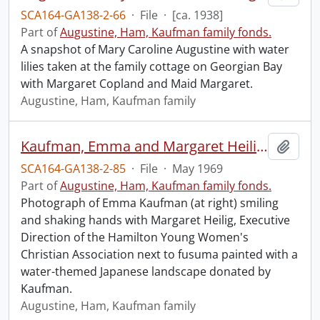
SCA164-GA138-2-66
·
File
·
[ca. 1938]
Part of
Augustine, Ham, Kaufman family fonds.
A snapshot of Mary Caroline Augustine with water
lilies taken at the family cottage on Georgian Bay
with Margaret Copland and Maid Margaret.
Augustine, Ham, Kaufman family
Kaufman, Emma and Margaret Heilig, Executive Director, Hamilton YWCA. : presentation of fusuma to the Hamilton Y.W.C.A.
Add t
SCA164-GA138-2-85
·
File
·
May 1969
Part of
Augustine, Ham, Kaufman family fonds.
Photograph of Emma Kaufman (at right) smiling
and shaking hands with Margaret Heilig, Executive
Direction of the Hamilton Young Women's
Christian Association next to fusuma painted with a
water-themed Japanese landscape donated by
Kaufman.
Augustine, Ham, Kaufman family