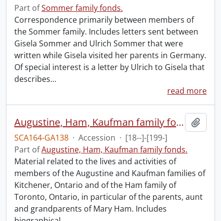
Part of
Sommer family fonds.
Correspondence primarily between members of
the Sommer family. Includes letters sent between
Gisela Sommer and Ulrich Sommer that were
written while Gisela visited her parents in Germany.
Of special interest is a letter by Ulrich to Gisela that
describes
…
read more
Augustine, Ham, Kaufman family fonds.
Add t
SCA164-GA138
·
Accession
·
[18--]-[199-]
Part of
Augustine, Ham, Kaufman family fonds.
Material related to the lives and activities of
members of the Augustine and Kaufman families of
Kitchener, Ontario and of the Ham family of
Toronto, Ontario, in particular of the parents, aunt
and grandparents of Mary Ham. Includes
biographical
…