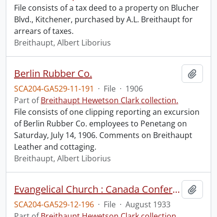
File consists of a tax deed to a property on Blucher
Blvd., Kitchener, purchased by A.L. Breithaupt for
arrears of taxes.
Breithaupt, Albert Liborius
Berlin Rubber Co.
Add t
SCA204-GA529-11-191
·
File
·
1906
Part of
Breithaupt Hewetson Clark collection.
File consists of one clipping reporting an excursion
of Berlin Rubber Co. employees to Penetang on
Saturday, July 14, 1906. Comments on Breithaupt
Leather and cottaging.
Breithaupt, Albert Liborius
Evangelical Church : Canada Conference Religious Education Assembly.
Add t
SCA204-GA529-12-196
·
File
·
August 1933
Part of
Breithaupt Hewetson Clark collection.