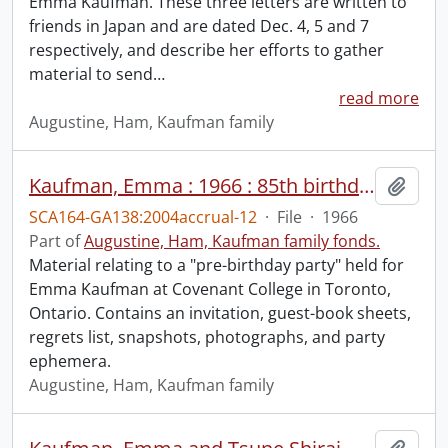
Emma Kaufman. These three letters are written to
friends in Japan and are dated Dec. 4, 5 and 7
respectively, and describe her efforts to gather
material to send
…
read more
Augustine, Ham, Kaufman family
Kaufman, Emma : 1966 : 85th birthday.
Add t
SCA164-GA138:2004accrual-12
·
File
·
1966
Part of
Augustine, Ham, Kaufman family fonds.
Material relating to a "pre-birthday party" held for
Emma Kaufman at Covenant College in Toronto,
Ontario. Contains an invitation, guest-book sheets,
regrets list, snapshots, photographs, and party
ephemera.
Augustine, Ham, Kaufman family