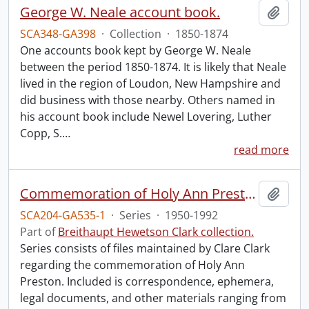
George W. Neale account book.
Add t
SCA348-GA398
·
Collection
·
1850-1874
One accounts book kept by George W. Neale
between the period 1850-1874. It is likely that Neale
lived in the region of Loudon, New Hampshire and
did business with those nearby. Others named in
his account book include Newel Lovering, Luther
Copp, S.
…
read more
Commemoration of Holy Ann Preston.
Add t
SCA204-GA535-1
·
Series
·
1950-1992
Part of
Breithaupt Hewetson Clark collection.
Series consists of files maintained by Clare Clark
regarding the commemoration of Holy Ann
Preston. Included is correspondence, ephemera,
legal documents, and other materials ranging from