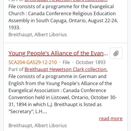
File consists of a programme for the Evangelical
Church : Canada Conference Religious Education
Assembly in South Cayuga, Ontario, August 22-24,
1933.
Breithaupt, Albert Liborius
Young People's Alliance of the Evangelical Association : Canada Conference Convention.
Add t
SCA204-GA529-12-210
·
File
·
October 1893
Part of
Breithaupt Hewetson Clark collection.
File consists of a programme in German and
English from the Young People's Alliance of the
Evangelical Association : Canada Conference
Convention held in Listowel, Ontario, October 30-
31, 1894 in which L.J. Breithaupt is listed as
"Secretary"; L.H.
…
read more
Breithaupt, Albert Liborius