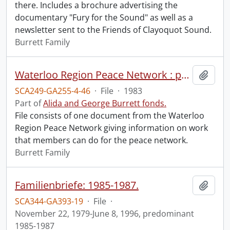
there. Includes a brochure advertising the
documentary "Fury for the Sound" as well as a
newsletter sent to the Friends of Clayoquot Sound.
Burrett Family
Waterloo Region Peace Network : peace network work for you.
Add t
SCA249-GA255-4-46
·
File
·
1983
Part of
Alida and George Burrett fonds.
File consists of one document from the Waterloo
Region Peace Network giving information on work
that members can do for the peace network.
Burrett Family
Familienbriefe: 1985-1987.
Add t
SCA344-GA393-19
·
File
·
November 22, 1979-June 8, 1996, predominant
1985-1987