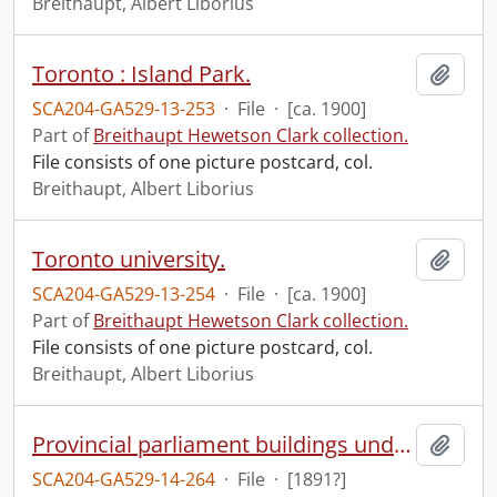
Breithaupt, Albert Liborius
Toronto : Island Park.
Add t
SCA204-GA529-13-253
·
File
·
[ca. 1900]
Part of
Breithaupt Hewetson Clark collection.
File consists of one picture postcard, col.
Breithaupt, Albert Liborius
Toronto university.
Add t
SCA204-GA529-13-254
·
File
·
[ca. 1900]
Part of
Breithaupt Hewetson Clark collection.
File consists of one picture postcard, col.
Breithaupt, Albert Liborius
Provincial parliament buildings under construction.
Add t
SCA204-GA529-14-264
·
File
·
[1891?]