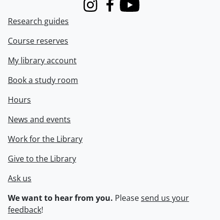
Instagram
Facebook
Youtube
Research guides
Course reserves
My library account
Book a study room
Hours
News and events
Work for the Library
Give to the Library
Ask us
We want to hear from you.
Please
send us your
feedback
!