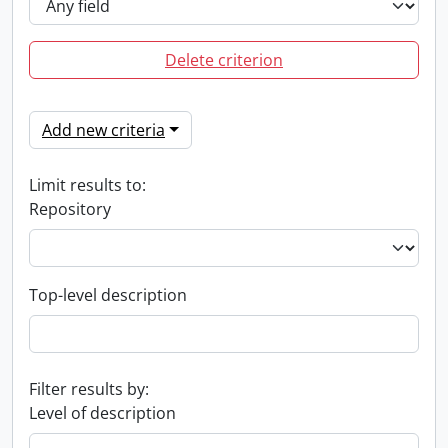
Delete criterion
Add new criteria
Limit results to:
Repository
Top-level description
Filter results by:
Level of description