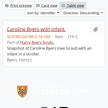
Print preview
Card view
Table view
Sort by: Identifier
Direction: Descending
Caroline Byers with infant.
Add t
SCA185-GA160-2-14-164
·
Item
·
[19--]
Part of
Harry Byers fonds.
Snapshot of Caroline Byers (nee Graul) with an
infant in a stroller.
Byers, Harry J.
Information about Libraries