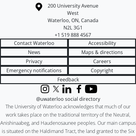
Information about the University of Waterloo
Campus map
200 University Avenue
West
Waterloo
,
ON
,
Canada
N2L 3G1
+1 519 888 4567
Contact Waterloo
Accessibility
News
Maps & directions
Privacy
Careers
Emergency notifications
Copyright
Feedback
Instagram
X (formerly Twitter)
LinkedIn
Facebook
YouTube
@uwaterloo social directory
The University of Waterloo acknowledges that much of our
work takes place on the traditional territory of the Neutral,
Anishinaabeg, and Haudenosaunee peoples. Our main campus
is situated on the Haldimand Tract, the land granted to the Six