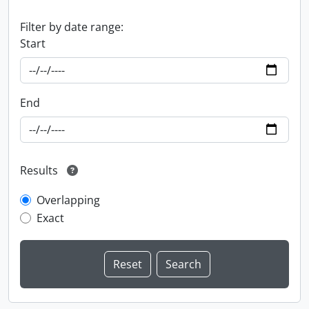
Filter by date range:
Start
End
Results
Overlapping
Exact