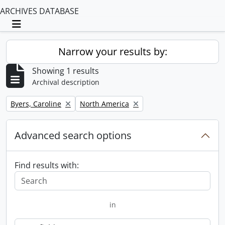
ARCHIVES DATABASE
Toggle navigation
Narrow your results by:
Showing 1 results
Archival description
Remove filter:
Remove filter:
Byers, Caroline
North America
Advanced search options
Find results with:
in