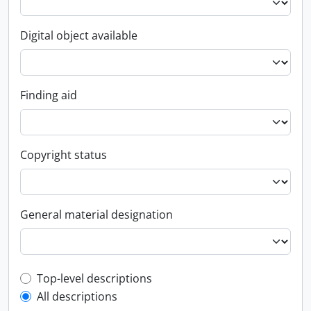
Digital object available
Finding aid
Copyright status
General material designation
Top-level description filter
Top-level descriptions
All descriptions