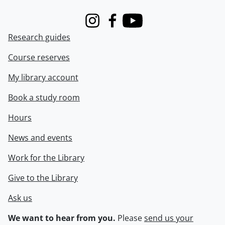
Instagram
Facebook
Youtube
Research guides
Course reserves
My library account
Book a study room
Hours
News and events
Work for the Library
Give to the Library
Ask us
We want to hear from you.
Please
send us your