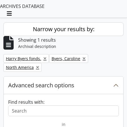
ARCHIVES DATABASE
Toggle navigation
Narrow your results by:
Showing 1 results
Archival description
Remove filter:
Remove filter:
Harry Byers fonds.
Byers, Caroline
Remove filter:
North America
Advanced search options
Find results with:
in