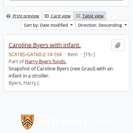
Print preview
Card view
Table view
Sort by: Date modified
Direction: Descending
Caroline Byers with infant.
Add t
SCA185-GA160-2-14-164
·
Item
·
[19--]
Part of
Harry Byers fonds.
Snapshot of Caroline Byers (nee Graul) with an
infant in a stroller.
Byers, Harry J.
Information about Libraries