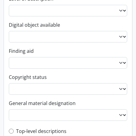
Digital object available
Finding aid
Copyright status
General material designation
Top-level description filter
Top-level descriptions