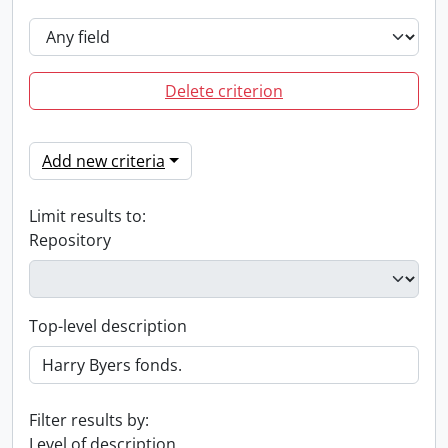
Delete criterion
Add new criteria
Limit results to:
Repository
Top-level description
Filter results by:
Level of description