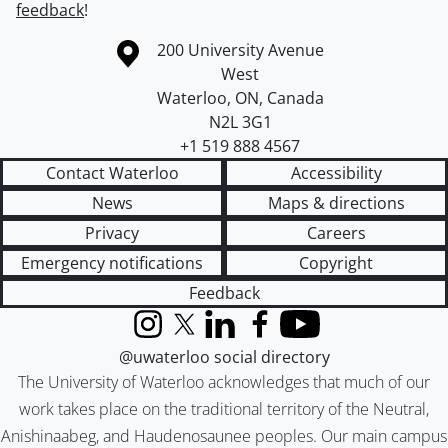
feedback
!
Information about the University of Waterloo
Campus map
200 University Avenue
West
Waterloo
,
ON
,
Canada
N2L 3G1
+1 519 888 4567
Contact Waterloo
Accessibility
News
Maps & directions
Privacy
Careers
Emergency notifications
Copyright
Feedback
Instagram
X (formerly Twitter)
LinkedIn
Facebook
YouTube
@uwaterloo social directory
The University of Waterloo acknowledges that much of our
work takes place on the traditional territory of the Neutral,
Anishinaabeg, and Haudenosaunee peoples. Our main campus