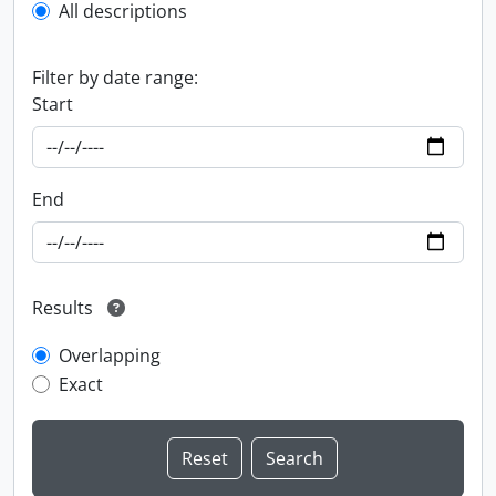
All descriptions
Filter by date range:
Start
End
Results
Overlapping
Exact