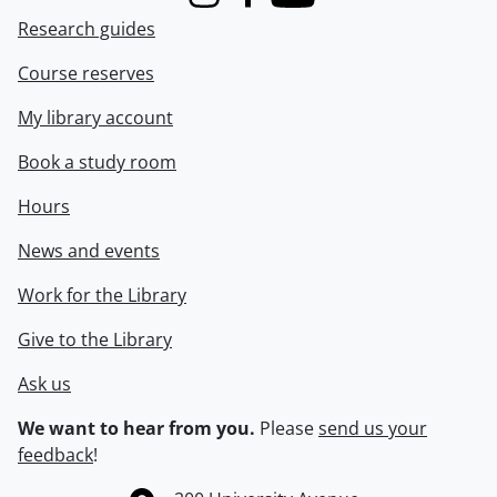
Instagram
Facebook
Youtube
Research guides
Course reserves
My library account
Book a study room
Hours
News and events
Work for the Library
Give to the Library
Ask us
We want to hear from you.
Please
send us your
feedback
!