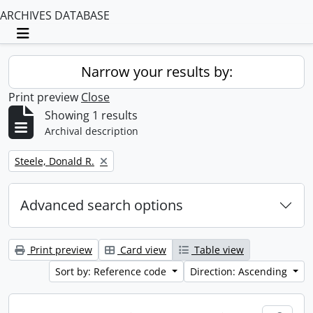
ARCHIVES DATABASE
Toggle navigation
Narrow your results by:
Print preview
Close
Showing 1 results
Archival description
Remove filter:
Steele, Donald R.
Advanced search options
Print preview
Card view
Table view
Sort by: Reference code
Direction: Ascending