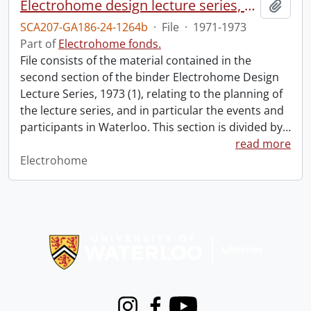
Electrohome design lecture series, 1973 (1) : section 2 : Waterloo.
Add t
SCA207-GA186-24-1264b
·
File
·
1971-1973
Part of
Electrohome fonds.
File consists of the material contained in the
second section of the binder Electrohome Design
Lecture Series, 1973 (1), relating to the planning of
the lecture series, and in particular the events and
participants in Waterloo. This section is divided by
…
read more
Electrohome
Information about Libraries