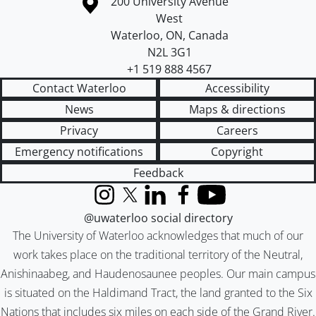
Information about the University of Waterloo
Campus map
200 University Avenue
West
Waterloo
,
ON
,
Canada
N2L 3G1
+1 519 888 4567
Contact Waterloo
Accessibility
News
Maps & directions
Privacy
Careers
Emergency notifications
Copyright
Feedback
Instagram
X (formerly Twitter)
LinkedIn
Facebook
YouTube
@uwaterloo social directory
The University of Waterloo acknowledges that much of our
work takes place on the traditional territory of the Neutral,
Anishinaabeg, and Haudenosaunee peoples. Our main campus
is situated on the Haldimand Tract, the land granted to the Six
Nations that includes six miles on each side of the Grand River.