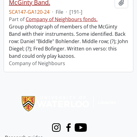
McGinty Band.
Add t
SCA147-GA120-24
·
File
·
[191-]
Part of
Company of Neighbours fonds.
Group photograph of members of the McGinty
Band with their instruments. Some identified. Back
row: Daniel "Biddle" Bohlender. Middle row; (?); John
Diegel; (?); Fred Bofinger. Written on verso: this
band could only play kazoos.
Company of Neighbours
Information about Libraries
Instagram
Facebook
Youtube