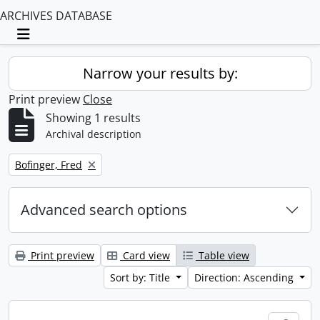
ARCHIVES DATABASE
Toggle navigation
Narrow your results by:
Print preview
Close
Showing 1 results
Archival description
Remove filter:
Bofinger, Fred
Advanced search options
Print preview
Card view
Table view
Sort by: Title
Direction: Ascending