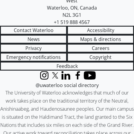
West
Waterloo
,
ON
,
Canada
N2L 3G1
+1 519 888 4567
Contact Waterloo
Accessibility
News
Maps & directions
Privacy
Careers
Emergency notifications
Copyright
Feedback
Instagram
X (formerly Twitter)
LinkedIn
Facebook
YouTube
@uwaterloo social directory
The University of Waterloo acknowledges that much of our
work takes place on the traditional territory of the Neutral,
Anishinaabeg, and Haudenosaunee peoples. Our main campus
is situated on the Haldimand Tract, the land granted to the Six
Nations that includes six miles on each side of the Grand River.
Our active work toward reconciliation takes place across our