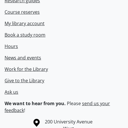
Research guides
Course reserves
My library account
Book a study room
Hours
News and events
Work for the Library
Give to the Library
Ask us
We want to hear from you.
Please
send us your
feedback
!
Information about the University of Waterloo
Campus map
200 University Avenue