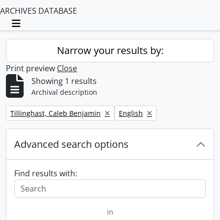
ARCHIVES DATABASE
Toggle navigation
Narrow your results by:
Print preview
Close
Showing 1 results
Archival description
Remove filter:
Remove filter:
Tillinghast, Caleb Benjamin
English
Advanced search options
Find results with:
in