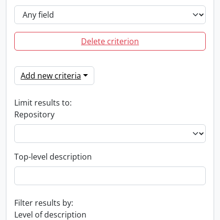
Delete criterion
Add new criteria
Limit results to:
Repository
Top-level description
Filter results by:
Level of description