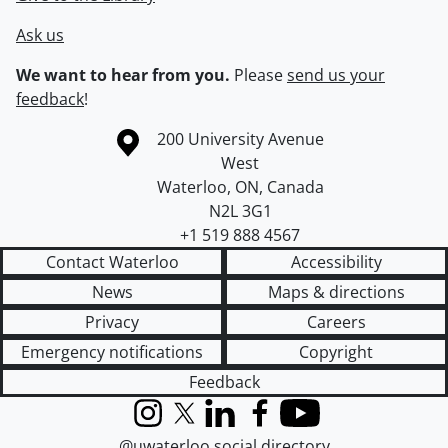
Ask us
We want to hear from you.
Please
send us your
feedback
!
Information about the University of Waterloo
Campus map
200 University Avenue
West
Waterloo
,
ON
,
Canada
N2L 3G1
+1 519 888 4567
Contact Waterloo
Accessibility
News
Maps & directions
Privacy
Careers
Emergency notifications
Copyright
Feedback
Instagram
X (formerly Twitter)
LinkedIn
Facebook
YouTube
@uwaterloo social directory