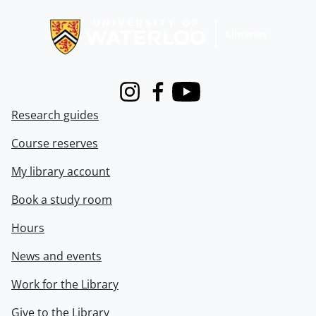
Information about Libraries
Instagram
Facebook
Youtube
Research guides
Course reserves
My library account
Book a study room
Hours
News and events
Work for the Library
Give to the Library