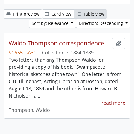
Print preview
Card view
Table view
Sort by: Relevance
Direction: Descending
Waldo Thompson correspondence.
Add t
SCA55-GA31
·
Collection
·
1884-1889
Two letters thanking Thompson Waldo for
providing a copy of his book, "Swampscott:
historical sketches of the town". One letter is from
C.B. Tillinghast, Acting Librarian at Boston, dated
August 18, 1884 and the other is from Howard B.
Nicholson, a
…
read more
Thompson, Waldo