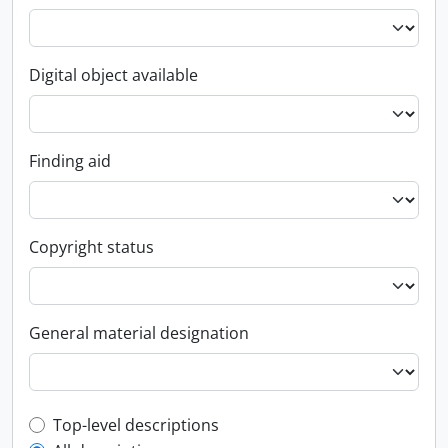
Digital object available
Finding aid
Copyright status
General material designation
Top-level description filter
Top-level descriptions