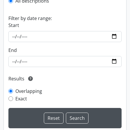
All descriptions
Filter by date range:
Start
End
Results
Overlapping
Exact