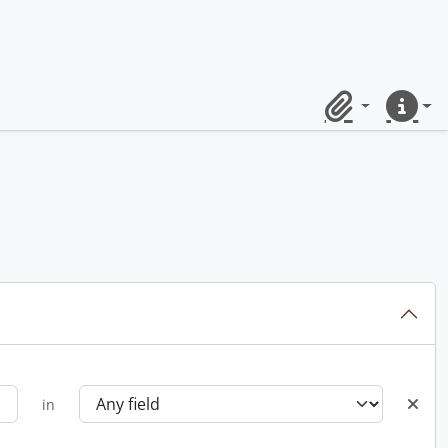
Clipboard
Quick lin
in