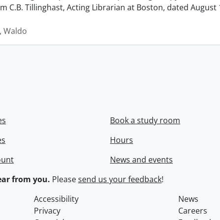
rom C.B. Tillinghast, Acting Librarian at Boston, dated Augus
 Waldo
es
Book a study room
es
Hours
ount
News and events
ar from you.
Please
send us your feedback
!
Accessibility
News
Privacy
Careers