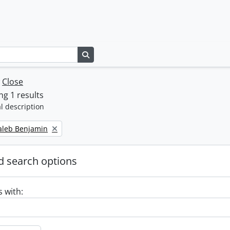
Search in browse page
w
Close
g 1 results
l description
Caleb Benjamin
 search options
s with: