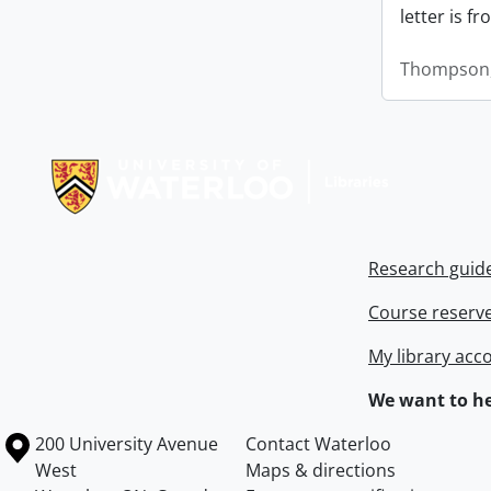
letter is f
Thompson,
Information about Libraries
Research guid
Course reserv
My library acc
We want to he
Information about the University of Waterloo
Campus map
200 University Avenue
Contact Waterloo
West
Maps & directions