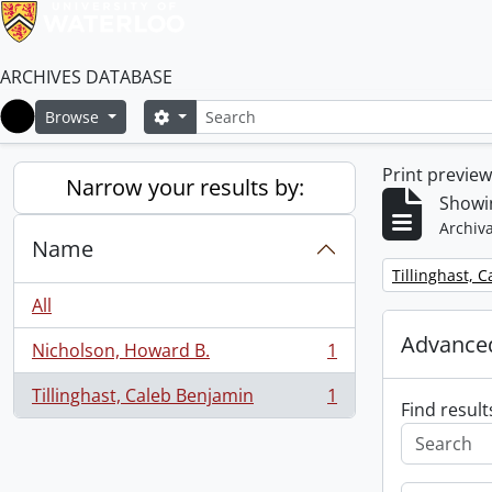
ARCHIVES DATABASE
Search
Search options
Browse
Home
Print previe
Narrow your results by:
Showin
Archiva
Name
Remove filter:
Tillinghast, 
All
Advanced
Nicholson, Howard B.
1
, 1 results
Tillinghast, Caleb Benjamin
1
, 1 results
Find result