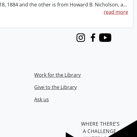
t 18, 1884 and the other is from Howard B. Nicholson, a
…
read more
Instagram
Facebook
Youtube
Work for the Library
Give to the Library
Ask us
WHERE THERE’S
A CHALLENGE,