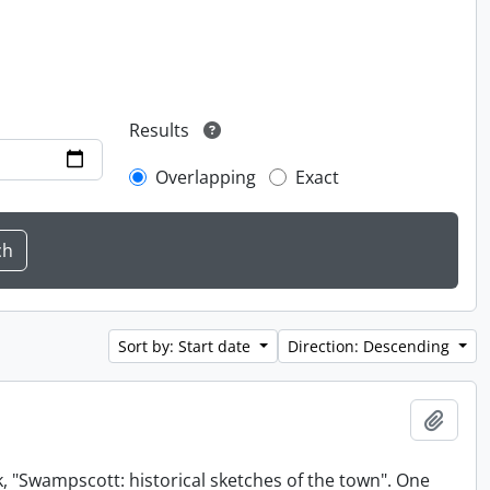
Results
Overlapping
Exact
Sort by: Start date
Direction: Descending
Add t
, "Swampscott: historical sketches of the town". One