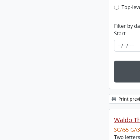
Top-leve
Top-lev
Filter by d
Start
Print prev
Waldo T
SCA55-GA3
Two letter