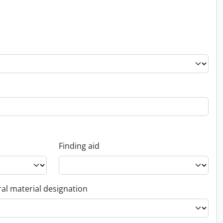
Finding aid
al material designation