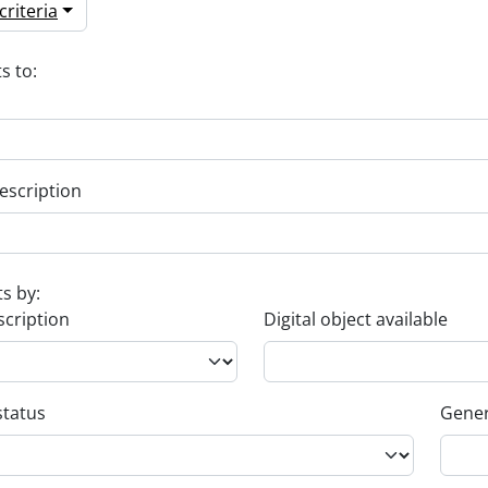
riteria
s to:
escription
ts by:
scription
Digital object available
status
Gener