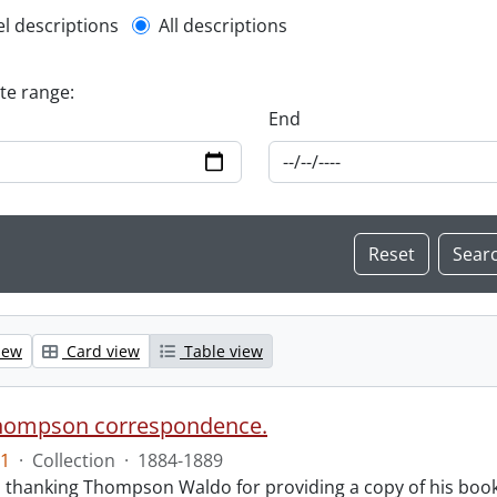
l description filter
el descriptions
All descriptions
ate range:
End
iew
Card view
Table view
hompson correspondence.
1
·
Collection
·
1884-1889
s thanking Thompson Waldo for providing a copy of his book