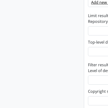
Add new c
Limit result
Repository
Top-level d
Filter resul
Level of de
Copyright 