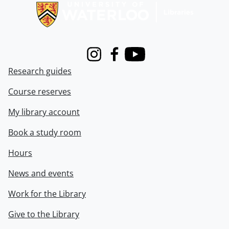
Instagram
Facebook
Youtube
Research guides
Course reserves
My library account
Book a study room
Hours
News and events
Work for the Library
Give to the Library