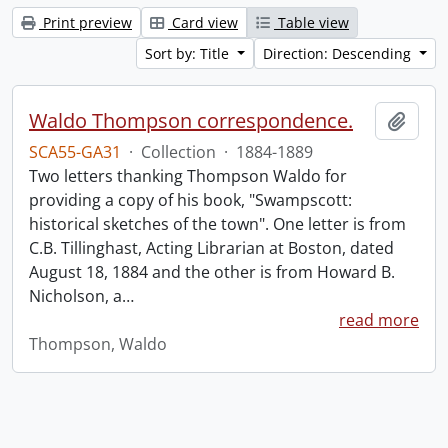
Print preview
Card view
Table view
Sort by: Title
Direction: Descending
Waldo Thompson correspondence.
Add t
SCA55-GA31
·
Collection
·
1884-1889
Two letters thanking Thompson Waldo for
providing a copy of his book, "Swampscott:
historical sketches of the town". One letter is from
C.B. Tillinghast, Acting Librarian at Boston, dated
August 18, 1884 and the other is from Howard B.
Nicholson, a
…
read more
Thompson, Waldo
Information about Libraries