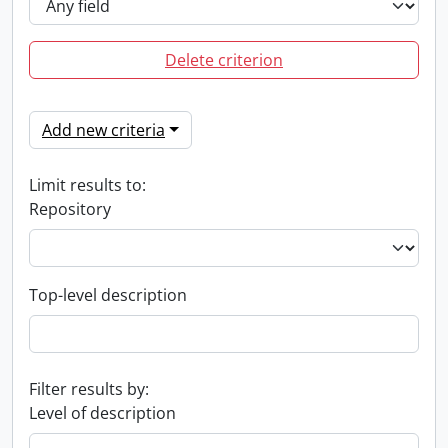
Delete criterion
Add new criteria
Limit results to:
Repository
Top-level description
Filter results by:
Level of description