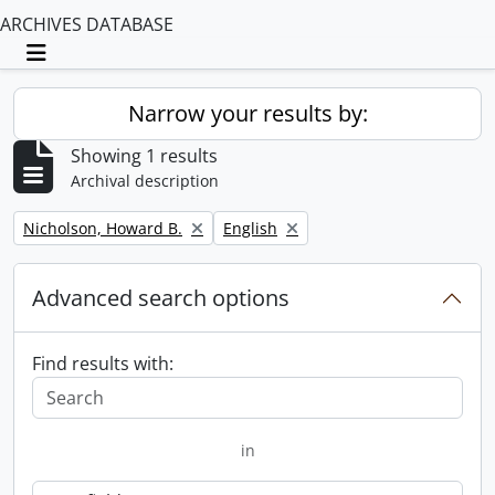
ARCHIVES DATABASE
Toggle navigation
Narrow your results by:
Showing 1 results
Archival description
Remove filter:
Remove filter:
Nicholson, Howard B.
English
Advanced search options
Find results with:
in