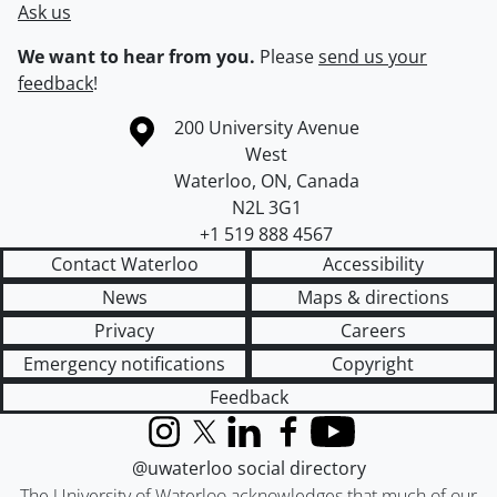
Ask us
We want to hear from you.
Please
send us your
feedback
!
Information about the University of Waterloo
Campus map
200 University Avenue
West
Waterloo
,
ON
,
Canada
N2L 3G1
+1 519 888 4567
Contact Waterloo
Accessibility
News
Maps & directions
Privacy
Careers
Emergency notifications
Copyright
Feedback
Instagram
X (formerly Twitter)
LinkedIn
Facebook
YouTube
@uwaterloo social directory
The University of Waterloo acknowledges that much of our