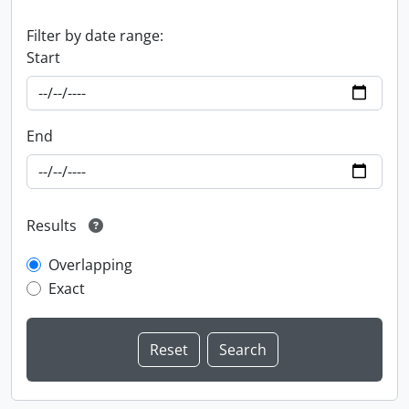
Filter by date range:
Start
End
Results
Overlapping
Exact