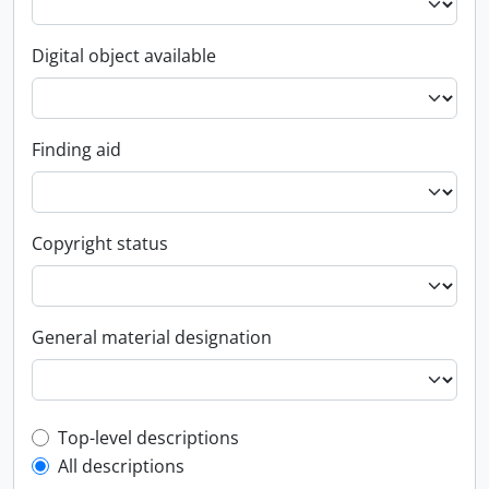
Digital object available
Finding aid
Copyright status
General material designation
Top-level description filter
Top-level descriptions
All descriptions