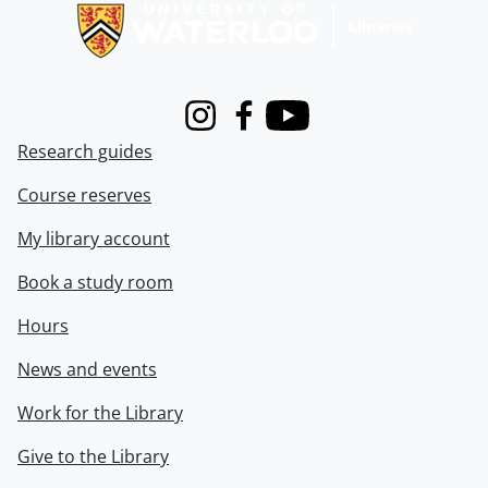
Instagram
Facebook
Youtube
Research guides
Course reserves
My library account
Book a study room
Hours
News and events
Work for the Library
Give to the Library