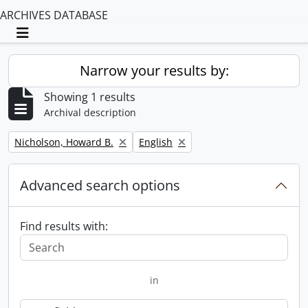
ARCHIVES DATABASE
Toggle navigation
Narrow your results by:
Showing 1 results
Archival description
Remove filter:
Remove filter:
Nicholson, Howard B.
English
Advanced search options
Find results with:
in