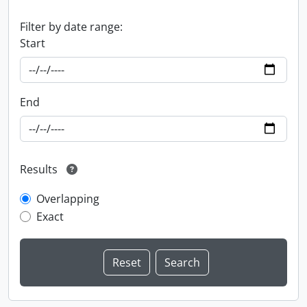
Filter by date range:
Start
End
Results
Overlapping
Exact