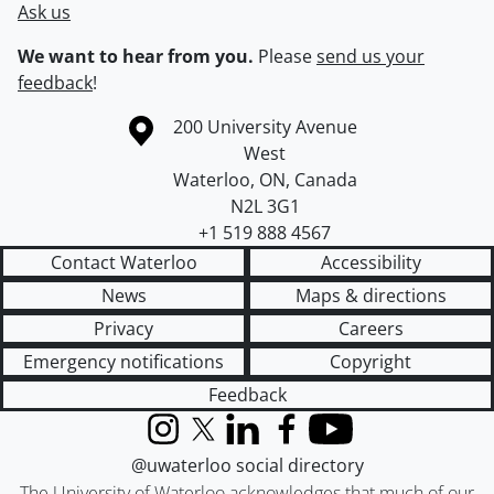
Ask us
We want to hear from you.
Please
send us your
feedback
!
Information about the University of Waterloo
Campus map
200 University Avenue
West
Waterloo
,
ON
,
Canada
N2L 3G1
+1 519 888 4567
Contact Waterloo
Accessibility
News
Maps & directions
Privacy
Careers
Emergency notifications
Copyright
Feedback
Instagram
X (formerly Twitter)
LinkedIn
Facebook
YouTube
@uwaterloo social directory
The University of Waterloo acknowledges that much of our