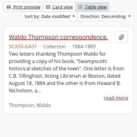
Print preview
Card view
Table view
Sort by: Date modified
Direction: Descending
Waldo Thompson correspondence.
Add t
SCA55-GA31
·
Collection
·
1884-1889
Two letters thanking Thompson Waldo for
providing a copy of his book, "Swampscott:
historical sketches of the town". One letter is from
C.B. Tillinghast, Acting Librarian at Boston, dated
August 18, 1884 and the other is from Howard B.
Nicholson, a
…
read more
Thompson, Waldo
Information about Libraries