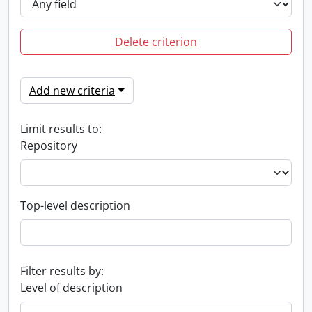
Delete criterion
Add new criteria
Limit results to:
Repository
Top-level description
Filter results by:
Level of description