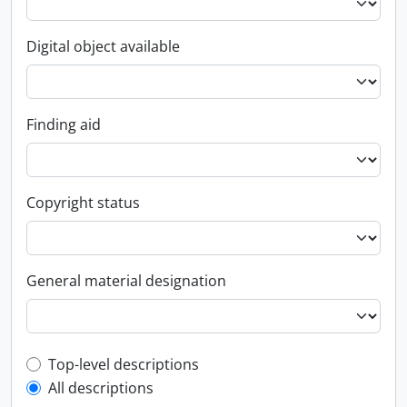
Digital object available
Finding aid
Copyright status
General material designation
Top-level description filter
Top-level descriptions
All descriptions