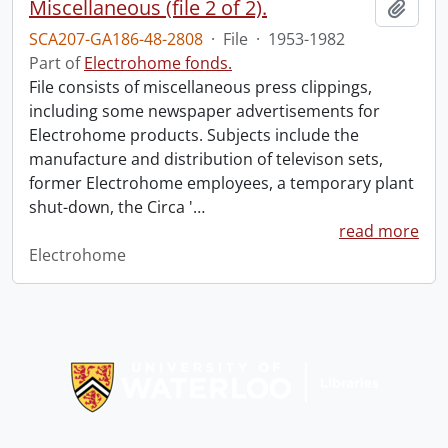
Miscellaneous (file 2 of 2).
Add t
SCA207-GA186-48-2808
·
File
·
1953-1982
Part of
Electrohome fonds.
File consists of miscellaneous press clippings,
including some newspaper advertisements for
Electrohome products. Subjects include the
manufacture and distribution of televison sets,
former Electrohome employees, a temporary plant
shut-down, the Circa '
…
read more
Electrohome
Information about Libraries