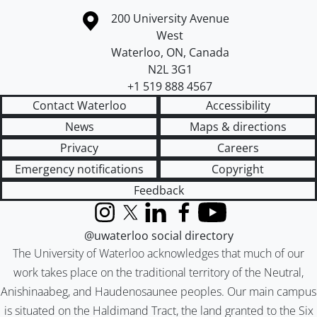
Information about the University of Waterloo
Campus map
200 University Avenue
West
Waterloo
,
ON
,
Canada
N2L 3G1
+1 519 888 4567
Contact Waterloo
Accessibility
News
Maps & directions
Privacy
Careers
Emergency notifications
Copyright
Feedback
Instagram
X (formerly Twitter)
LinkedIn
Facebook
YouTube
@uwaterloo social directory
The University of Waterloo acknowledges that much of our
work takes place on the traditional territory of the Neutral,
Anishinaabeg, and Haudenosaunee peoples. Our main campus
is situated on the Haldimand Tract, the land granted to the Six