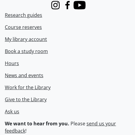
Instagram
Facebook
Youtube
Research guides
Course reserves
My library account
Book a study room
Hours
News and events
Work for the Library
Give to the Library
Ask us
We want to hear from you.
Please
send us your
feedback
!