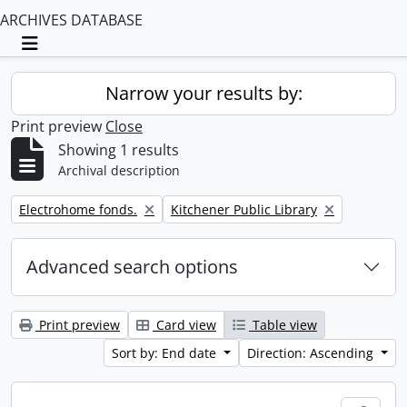
ARCHIVES DATABASE
Toggle navigation
Narrow your results by:
Print preview
Close
Showing 1 results
Archival description
Remove filter:
Remove filter:
Electrohome fonds.
Kitchener Public Library
Advanced search options
Print preview
Card view
Table view
Sort by: End date
Direction: Ascending