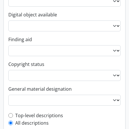
Digital object available
Finding aid
Copyright status
General material designation
Top-level description filter
Top-level descriptions
All descriptions