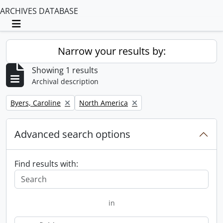
ARCHIVES DATABASE
Toggle navigation
Narrow your results by:
Showing 1 results
Archival description
Remove filter:
Remove filter:
Byers, Caroline
North America
Advanced search options
Find results with:
in