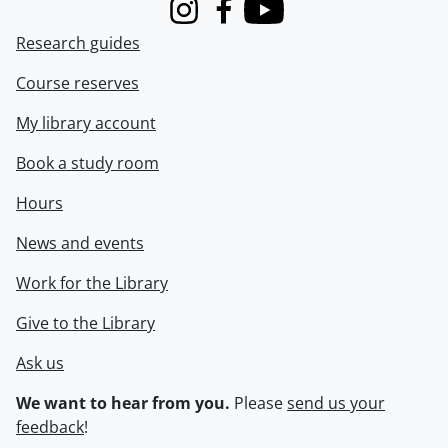
Instagram
Facebook
Youtube
Research guides
Course reserves
My library account
Book a study room
Hours
News and events
Work for the Library
Give to the Library
Ask us
We want to hear from you.
Please
send us your
feedback
!