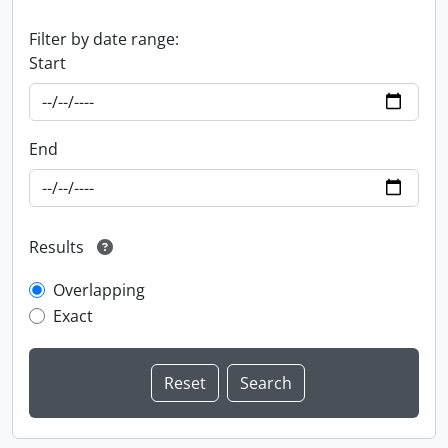
Filter by date range:
Start
End
Results
Overlapping
Exact