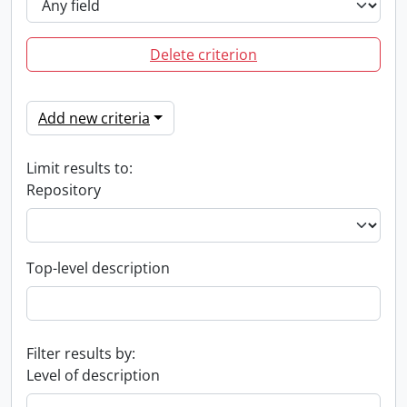
Delete criterion
Add new criteria
Limit results to:
Repository
Top-level description
Filter results by:
Level of description