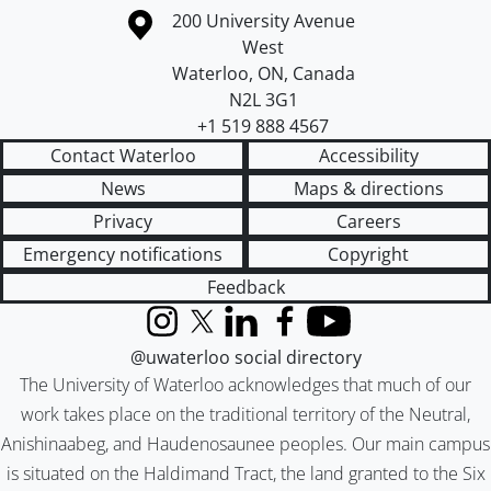
Information about the University of Waterloo
Campus map
200 University Avenue
West
Waterloo
,
ON
,
Canada
N2L 3G1
+1 519 888 4567
Contact Waterloo
Accessibility
News
Maps & directions
Privacy
Careers
Emergency notifications
Copyright
Feedback
Instagram
X (formerly Twitter)
LinkedIn
Facebook
YouTube
@uwaterloo social directory
The University of Waterloo acknowledges that much of our
work takes place on the traditional territory of the Neutral,
Anishinaabeg, and Haudenosaunee peoples. Our main campus
is situated on the Haldimand Tract, the land granted to the Six