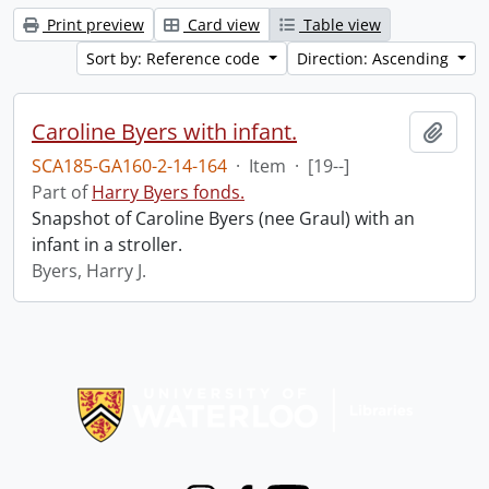
Print preview
Card view
Table view
Sort by: Reference code
Direction: Ascending
Caroline Byers with infant.
Add t
SCA185-GA160-2-14-164
·
Item
·
[19--]
Part of
Harry Byers fonds.
Snapshot of Caroline Byers (nee Graul) with an
infant in a stroller.
Byers, Harry J.
Information about Libraries