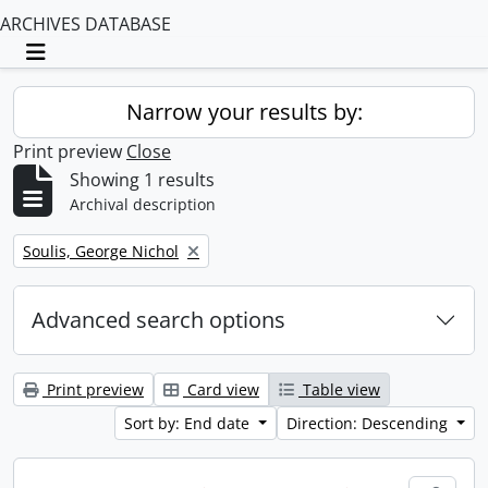
ARCHIVES DATABASE
Toggle navigation
Narrow your results by:
Print preview
Close
Showing 1 results
Archival description
Remove filter:
Soulis, George Nichol
Advanced search options
Print preview
Card view
Table view
Sort by: End date
Direction: Descending