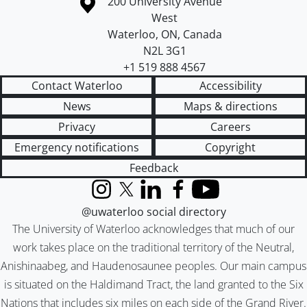
Information about the University of Waterloo
Campus map
200 University Avenue
West
Waterloo
,
ON
,
Canada
N2L 3G1
+1 519 888 4567
Contact Waterloo
Accessibility
News
Maps & directions
Privacy
Careers
Emergency notifications
Copyright
Feedback
Instagram
X (formerly Twitter)
LinkedIn
Facebook
YouTube
@uwaterloo social directory
The University of Waterloo acknowledges that much of our
work takes place on the traditional territory of the Neutral,
Anishinaabeg, and Haudenosaunee peoples. Our main campus
is situated on the Haldimand Tract, the land granted to the Six
Nations that includes six miles on each side of the Grand River.