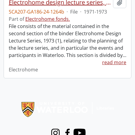
Electrohome design lecture series, 1973 (1) : section 2 : Waterloo.
Add t
SCA207-GA186-24-1264b
·
File
·
1971-1973
Part of
Electrohome fonds.
File consists of the material contained in the
second section of the binder Electrohome Design
Lecture Series, 1973 (1), relating to the planning of
the lecture series, and in particular the events and
participants in Waterloo. This section is divided by
…
read more
Electrohome
Information about Libraries