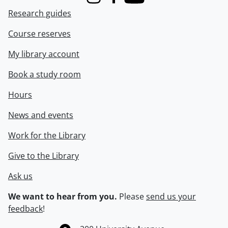
Instagram
Facebook
Youtube
Research guides
Course reserves
My library account
Book a study room
Hours
News and events
Work for the Library
Give to the Library
Ask us
We want to hear from you.
Please
send us your
feedback
!