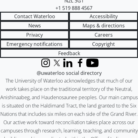
N2L 3G1
+1 519 888 4567
Contact Waterloo
Accessibility
News
Maps & directions
Privacy
Careers
Emergency notifications
Copyright
Feedback
Instagram
X (formerly Twitter)
LinkedIn
Facebook
YouTube
@uwaterloo social directory
The University of Waterloo acknowledges that much of our
work takes place on the traditional territory of the Neutral,
Anishinaabeg, and Haudenosaunee peoples. Our main campus
is situated on the Haldimand Tract, the land granted to the Six
Nations that includes six miles on each side of the Grand River.
Our active work toward reconciliation takes place across our
campuses through research, learning, teaching, and community