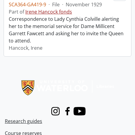
SCA364-GA419-9
·
File
·
November 1929
Part of
Irene Hancock fonds
Correspondence to Lady Cynthia Colville alerting
her to the memorial service for Dame Millicent
Garrett Fawcett and asking her to invite the Queen
to attend.
Hancock, Irene
Information about Libraries
Instagram
Facebook
Youtube
Research guides
Course reserves