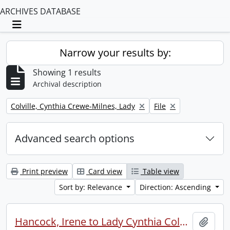
ARCHIVES DATABASE
Toggle navigation
Narrow your results by:
Showing 1 results
Archival description
Remove filter:
Remove filter:
Colville, Cynthia Crewe-Milnes, Lady
File
Advanced search options
Print preview
Card view
Table view
Sort by: Relevance
Direction: Ascending
Hancock, Irene to Lady Cynthia Colville.
Add t