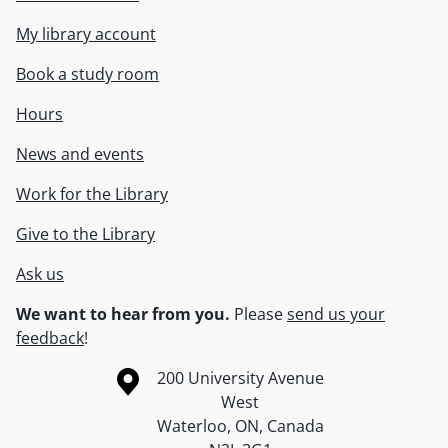
My library account
Book a study room
Hours
News and events
Work for the Library
Give to the Library
Ask us
We want to hear from you.
Please
send us your
feedback
!
Information about the University of Waterloo
Campus map
200 University Avenue
West
Waterloo
,
ON
,
Canada