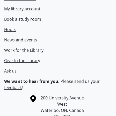
My library account
Book a study room
Hours
News and events
Work for the Library
Give to the Library
Ask us
We want to hear from you.
Please
send us your
feedback
!
Information about the University of Waterloo
Campus map
200 University Avenue
West
Waterloo
,
ON
,
Canada