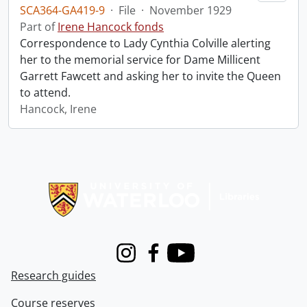
SCA364-GA419-9
·
File
·
November 1929
Part of
Irene Hancock fonds
Correspondence to Lady Cynthia Colville alerting
her to the memorial service for Dame Millicent
Garrett Fawcett and asking her to invite the Queen
to attend.
Hancock, Irene
Information about Libraries
Instagram
Facebook
Youtube
Research guides
Course reserves