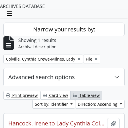
ARCHIVES DATABASE
Toggle navigation
Narrow your results by:
Showing 1 results
Archival description
Remove filter:
Remove filter:
Colville, Cynthia Crewe-Milnes, Lady
File
Advanced search options
Print preview
Card view
Table view
Sort by: Identifier
Direction: Ascending
Hancock, Irene to Lady Cynthia Colville.
Add t