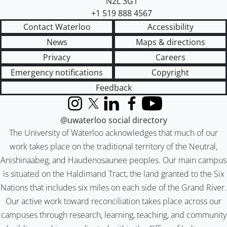
N2L 3G1
+1 519 888 4567
Contact Waterloo
Accessibility
News
Maps & directions
Privacy
Careers
Emergency notifications
Copyright
Feedback
Instagram
X (formerly Twitter)
LinkedIn
Facebook
YouTube
@uwaterloo social directory
The University of Waterloo acknowledges that much of our
work takes place on the traditional territory of the Neutral,
Anishinaabeg, and Haudenosaunee peoples. Our main campus
is situated on the Haldimand Tract, the land granted to the Six
Nations that includes six miles on each side of the Grand River.
Our active work toward reconciliation takes place across our
campuses through research, learning, teaching, and community