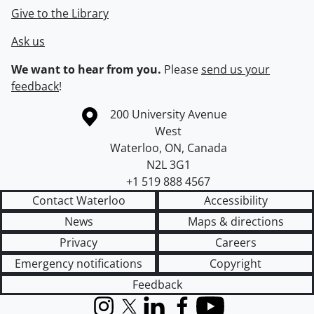
Give to the Library
Ask us
We want to hear from you.
Please
send us your
feedback
!
Information about the University of Waterloo
Campus map
200 University Avenue
West
Waterloo
,
ON
,
Canada
N2L 3G1
+1 519 888 4567
Contact Waterloo
Accessibility
News
Maps & directions
Privacy
Careers
Emergency notifications
Copyright
Feedback
Instagram
X (formerly Twitter)
LinkedIn
Facebook
YouTube