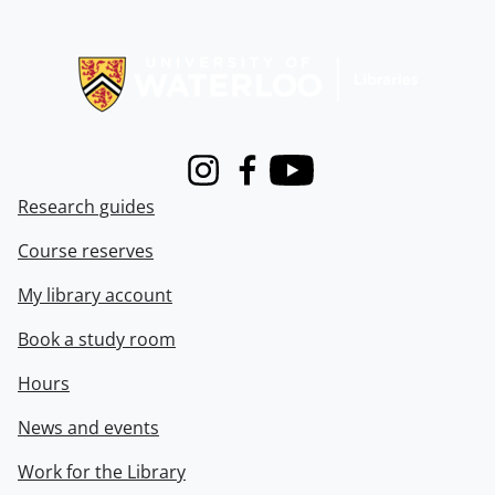
Information about Libraries
Instagram
Facebook
Youtube
Research guides
Course reserves
My library account
Book a study room
Hours
News and events
Work for the Library