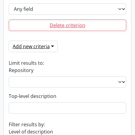
Delete criterion
Add new criteria
Limit results to:
Repository
Top-level description
Filter results by:
Level of description