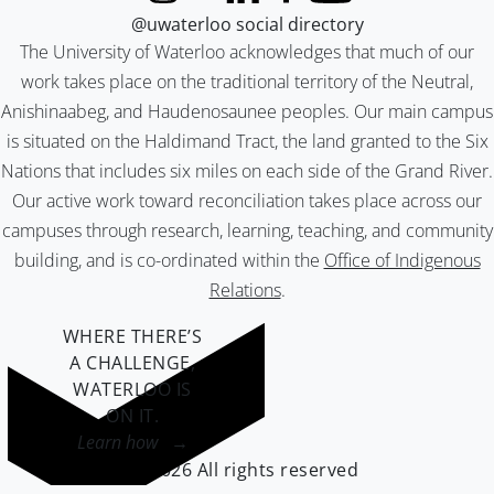
@uwaterloo social directory
The University of Waterloo acknowledges that much of our
work takes place on the traditional territory of the Neutral,
Anishinaabeg, and Haudenosaunee peoples. Our main campus
is situated on the Haldimand Tract, the land granted to the Six
Nations that includes six miles on each side of the Grand River.
Our active work toward reconciliation takes place across our
campuses through research, learning, teaching, and community
building, and is co-ordinated within the
Office of Indigenous
Relations
.
WHERE THERE’S
A CHALLENGE,
WATERLOO IS
ON IT
.
Learn how →
©2026 All rights reserved