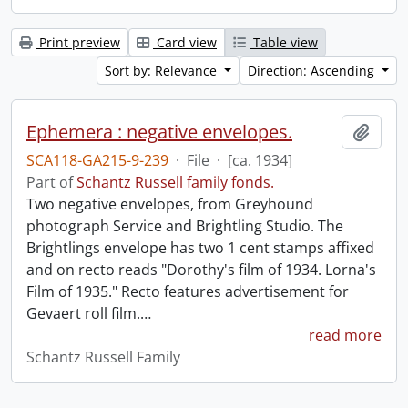
Print preview
Card view
Table view
Sort by: Relevance
Direction: Ascending
Ephemera : negative envelopes.
Add t
SCA118-GA215-9-239
·
File
·
[ca. 1934]
Part of
Schantz Russell family fonds.
Two negative envelopes, from Greyhound
photograph Service and Brightling Studio. The
Brightlings envelope has two 1 cent stamps affixed
and on recto reads "Dorothy's film of 1934. Lorna's
Film of 1935." Recto features advertisement for
Gevaert roll film.
…
read more
Schantz Russell Family