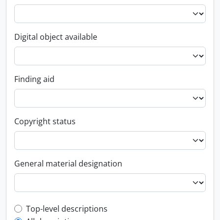
Digital object available
Finding aid
Copyright status
General material designation
Top-level description filter
Top-level descriptions