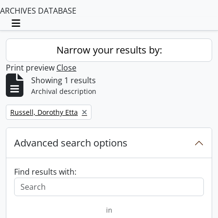
ARCHIVES DATABASE
Toggle navigation
Narrow your results by:
Print preview
Close
Showing 1 results
Archival description
Remove filter:
Russell, Dorothy Etta
Advanced search options
Find results with:
in