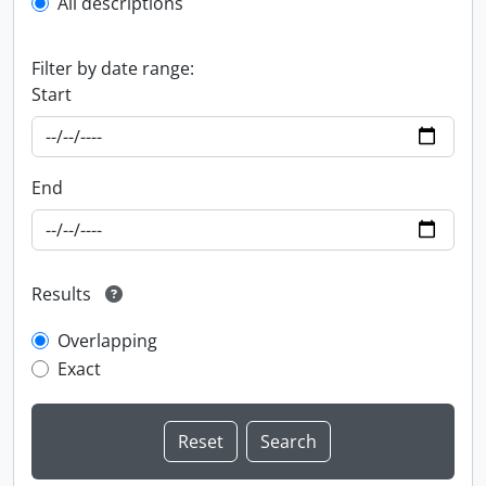
All descriptions
Filter by date range:
Start
End
Results
Overlapping
Exact