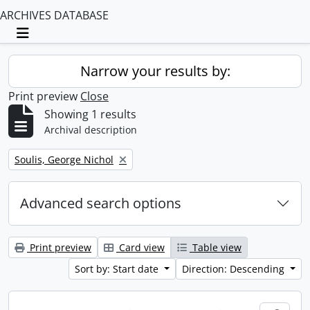
ARCHIVES DATABASE
Toggle navigation
Narrow your results by:
Print preview
Close
Showing 1 results
Archival description
Remove filter:
Soulis, George Nichol
Advanced search options
Print preview
Card view
Table view
Sort by: Start date
Direction: Descending