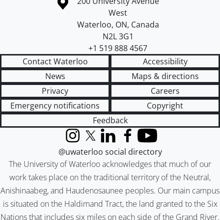
Information about the University of Waterloo
Campus map
200 University Avenue
West
Waterloo
,
ON
,
Canada
N2L 3G1
+1 519 888 4567
Contact Waterloo
Accessibility
News
Maps & directions
Privacy
Careers
Emergency notifications
Copyright
Feedback
Instagram
X (formerly Twitter)
LinkedIn
Facebook
YouTube
@uwaterloo social directory
The University of Waterloo acknowledges that much of our
work takes place on the traditional territory of the Neutral,
Anishinaabeg, and Haudenosaunee peoples. Our main campus
is situated on the Haldimand Tract, the land granted to the Six
Nations that includes six miles on each side of the Grand River.