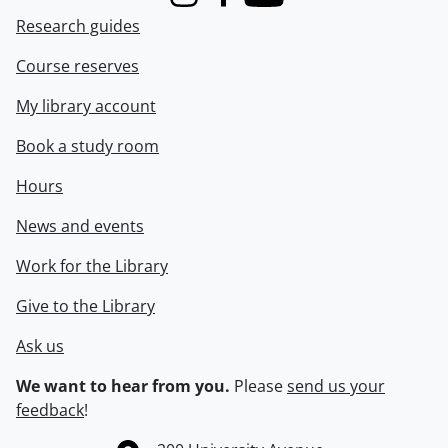
Instagram
Facebook
Youtube
Research guides
Course reserves
My library account
Book a study room
Hours
News and events
Work for the Library
Give to the Library
Ask us
We want to hear from you.
Please
send us your
feedback
!