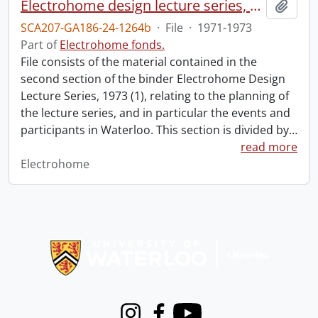
Electrohome design lecture series, 1973 (1) : section 2 : Waterloo.
Add t
SCA207-GA186-24-1264b
·
File
·
1971-1973
Part of
Electrohome fonds.
File consists of the material contained in the
second section of the binder Electrohome Design
Lecture Series, 1973 (1), relating to the planning of
the lecture series, and in particular the events and
participants in Waterloo. This section is divided by
…
read more
Electrohome
Information about Libraries