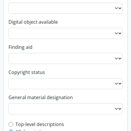
Digital object available
Finding aid
Copyright status
General material designation
Top-level description filter
Top-level descriptions