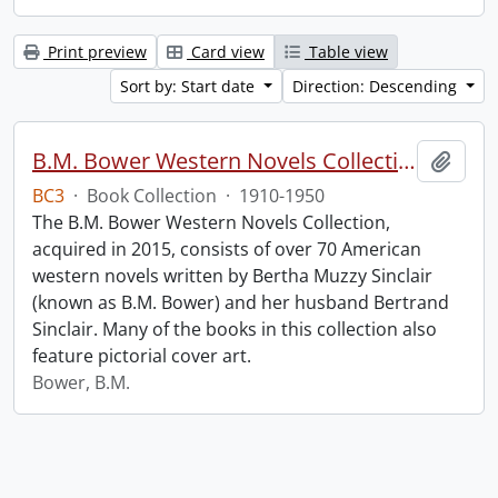
Print preview
Card view
Table view
Sort by: Start date
Direction: Descending
B.M. Bower Western Novels Collection.
Add t
BC3
·
Book Collection
·
1910-1950
The B.M. Bower Western Novels Collection,
acquired in 2015, consists of over 70 American
western novels written by Bertha Muzzy Sinclair
(known as B.M. Bower) and her husband Bertrand
Sinclair. Many of the books in this collection also
feature pictorial cover art.
Bower, B.M.
Information about Libraries