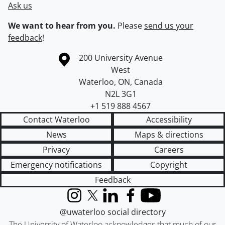
Ask us
We want to hear from you.
Please
send us your
feedback
!
Information about the University of Waterloo
Campus map
200 University Avenue
West
Waterloo
,
ON
,
Canada
N2L 3G1
+1 519 888 4567
Contact Waterloo
Accessibility
News
Maps & directions
Privacy
Careers
Emergency notifications
Copyright
Feedback
Instagram
X (formerly Twitter)
LinkedIn
Facebook
YouTube
@uwaterloo social directory
The University of Waterloo acknowledges that much of our