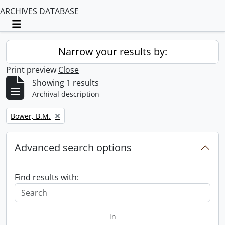
ARCHIVES DATABASE
Toggle navigation
Narrow your results by:
Print preview
Close
Showing 1 results
Archival description
Remove filter:
Bower, B.M.
Advanced search options
Find results with:
in