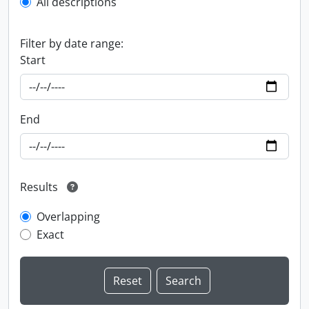
All descriptions
Filter by date range:
Start
End
Results
Overlapping
Exact