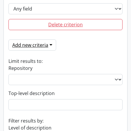
Delete criterion
Add new criteria
Limit results to:
Repository
Top-level description
Filter results by:
Level of description