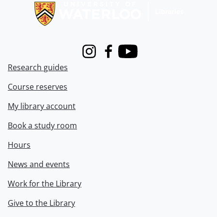
Instagram
Facebook
Youtube
Research guides
Course reserves
My library account
Book a study room
Hours
News and events
Work for the Library
Give to the Library